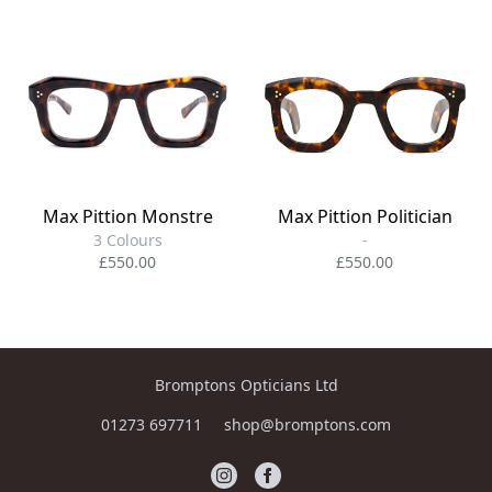
Max Pittion Monstre
Max Pittion Politician
3 Colours
-
£550.00
£550.00
Bromptons Opticians Ltd
01273 697711
shop@bromptons.com