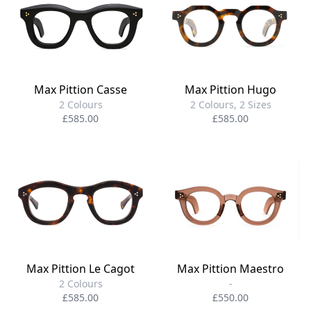
Max Pittion Casse
Max Pittion Hugo
2 Colours
2 Colours, 2 Sizes
£585.00
£585.00
Max Pittion Le Cagot
Max Pittion Maestro
2 Colours
-
£585.00
£550.00