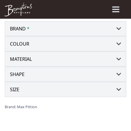
BRAND
*
COLOUR
MATERIAL
SHAPE
SIZE
Brand: Max Pittion