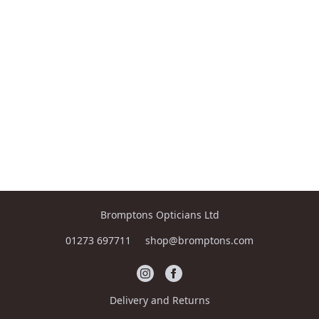
Bromptons Opticians Ltd
01273 697711
shop@bromptons.com
Delivery and Returns