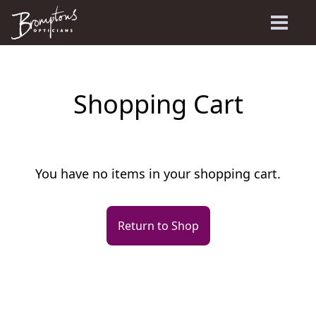
Shopping Cart
You have no items in your shopping cart.
Return to Shop