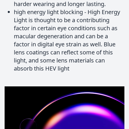
harder wearing and longer lasting.
high energy light blocking - High Energy
Light is thought to be a contributing
factor in certain eye conditions such as
macular degeneration and can be a
factor in digital eye strain as well. Blue
lens coatings can reflect some of this
light, and some lens materials can
absorb this HEV light