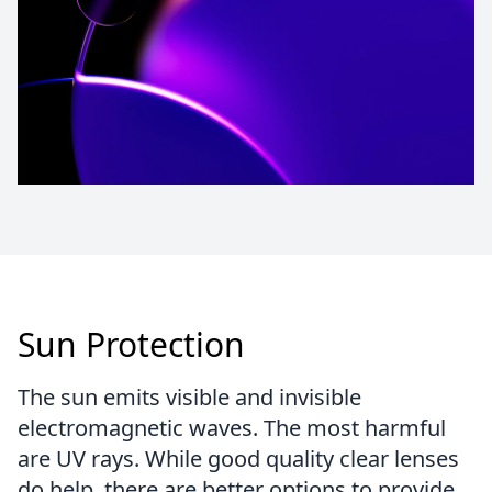
Sun Protection
The sun emits visible and invisible
electromagnetic waves. The most harmful
are UV rays. While good quality clear lenses
do help, there are better options to provide