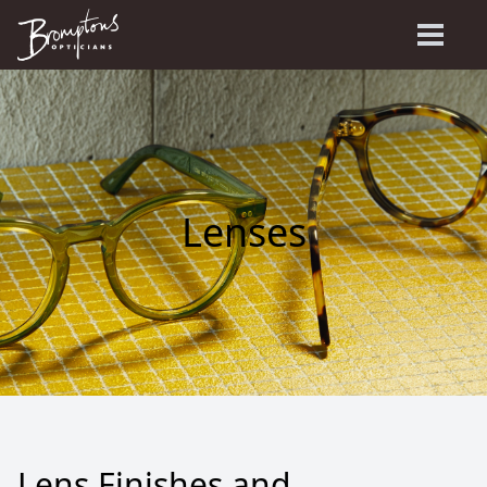
Lenses
Lens Finishes and