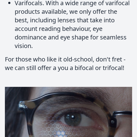
Varifocals.
With a wide range of varifocal
products available, we only offer the
best, including lenses that take into
account reading behaviour, eye
dominance and eye shape for seamless
vision.
For those who like it old-school, don't fret -
we can still offer a you a bifocal or trifocal!