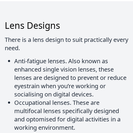
Lens Designs
There is a lens design to suit practically every
need.
Anti-fatigue lenses.
Also known as
enhanced single vision lenses, these
lenses are designed to prevent or reduce
eyestrain when you’re working or
socialising on digital devices.
Occupational lenses.
These are
multifocal lenses specifically designed
and optomised for digital activities in a
working environment.