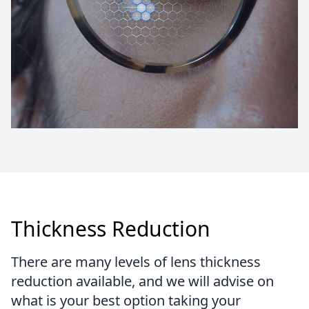
Thickness Reduction
There are many levels of lens thickness
reduction available, and we will advise on
what is your best option taking your