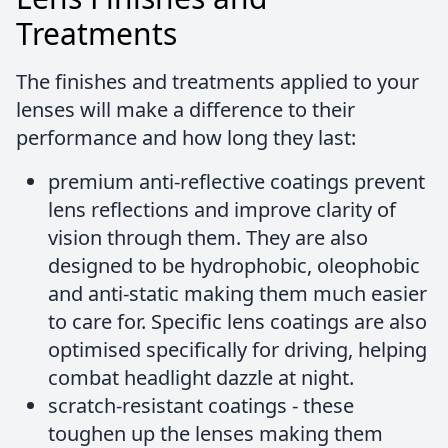
Treatments
The finishes and treatments applied to your
lenses will make a difference to their
performance and how long they last:
premium anti-reflective coatings prevent
lens reflections and improve clarity of
vision through them. They are also
designed to be hydrophobic, oleophobic
and anti-static making them much easier
to care for. Specific lens coatings are also
optimised specifically for driving, helping
combat headlight dazzle at night.
scratch-resistant coatings - these
toughen up the lenses making them