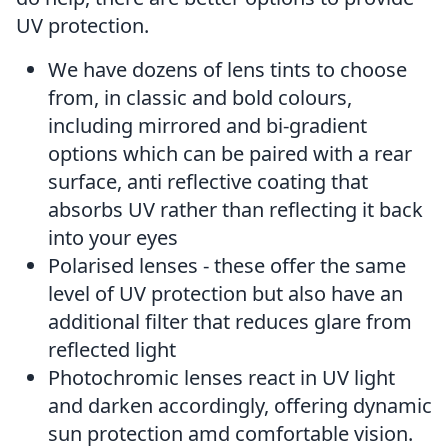
UV protection.
We have dozens of lens tints to choose
from, in classic and bold colours,
including mirrored and bi-gradient
options which can be paired with a rear
surface, anti reflective coating that
absorbs UV rather than reflecting it back
into your eyes
Polarised lenses - these offer the same
level of UV protection but also have an
additional filter that reduces glare from
reflected light
Photochromic lenses react in UV light
and darken accordingly, offering dynamic
sun protection amd comfortable vision.