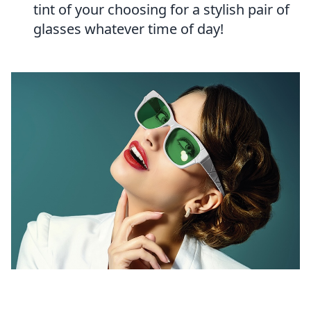
tint of your choosing for a stylish pair of
glasses whatever time of day!