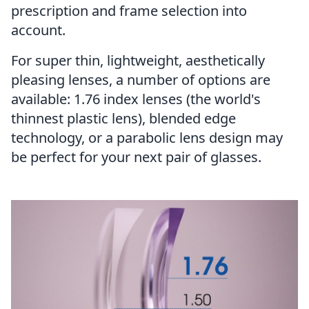
prescription and frame selection into
account.
For super thin, lightweight, aesthetically
pleasing lenses, a number of options are
available:
1.76 index lenses
(the world's
thinnest plastic lens), blended edge
technology, or a parabolic lens design may
be perfect for your next pair of glasses.