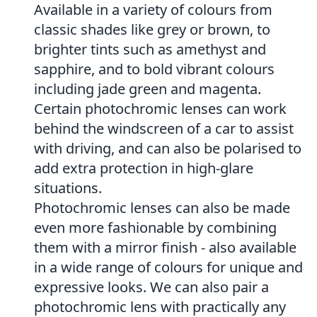
Available in a variety of colours from
classic shades like grey or brown, to
brighter tints such as amethyst and
sapphire, and to bold vibrant colours
including jade green and magenta.
Certain photochromic lenses can work
behind the windscreen of a car to assist
with driving, and can also be polarised to
add extra protection in high-glare
situations.
Photochromic lenses can also be made
even more fashionable by combining
them with a mirror finish - also available
in a wide range of colours for unique and
expressive looks. We can also pair a
photochromic lens with practically any