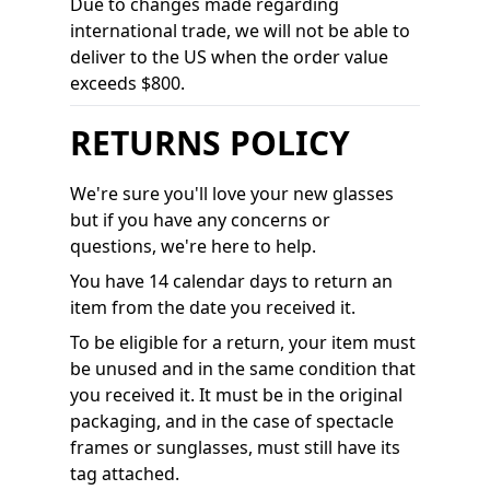
Due to changes made regarding
international trade, we will not be able to
deliver to the US when the order value
exceeds $800.
RETURNS POLICY
We're sure you'll love your new glasses
but if you have any concerns or
questions, we're here to help.
You have 14 calendar days to return an
item from the date you received it.
To be eligible for a return, your item must
be unused and in the same condition that
you received it. It must be in the original
packaging, and in the case of spectacle
frames or sunglasses, must still have its
tag attached.