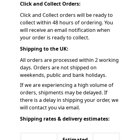
Click and Collect Orders:
Click and Collect orders will be ready to
collect within 48 hours of ordering. You
will receive an email notification when
your order is ready to collect.
Shipping to the UK:
All orders are processed within 2 working
days. Orders are not shipped on
weekends, public and bank holidays.
If we are experiencing a high volume of
orders, shipments may be delayed. If
there is a delay in shipping your order, we
will contact you via email.
Shipping rates & delivery estimates:
Estimated