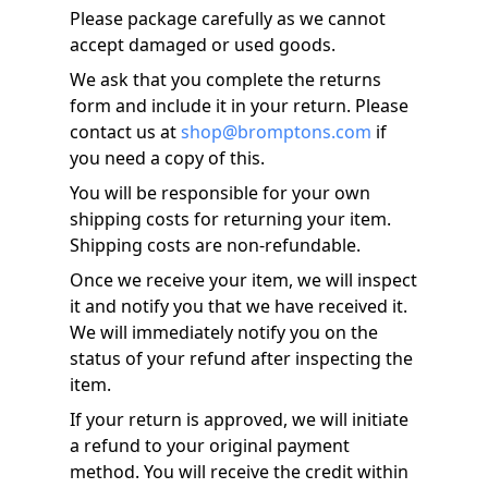
Please package carefully as we cannot
accept damaged or used goods.
We ask that you complete the returns
form and include it in your return. Please
contact us at
shop@bromptons.com
if
you need a copy of this.
You will be responsible for your own
shipping costs for returning your item.
Shipping costs are non-refundable.
Once we receive your item, we will inspect
it and notify you that we have received it.
We will immediately notify you on the
status of your refund after inspecting the
item.
If your return is approved, we will initiate
a refund to your original payment
method. You will receive the credit within