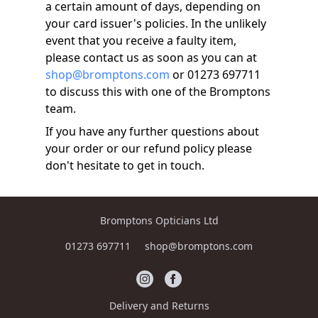
a certain amount of days, depending on
your card issuer's policies. In the unlikely
event that you receive a faulty item,
please contact us as soon as you can at
shop@bromptons.com
or 01273 697711
to discuss this with one of the Bromptons
team.
If you have any further questions about
your order or our refund policy please
don't hesitate to get in touch.
Bromptons Opticians Ltd
01273 697711
shop@bromptons.com
Delivery and Returns