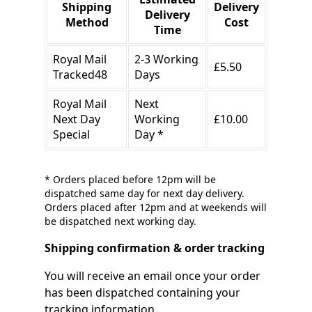
Shipping
Delivery
Delivery
Method
Cost
Time
Royal Mail
2-3 Working
£5.50
Tracked48
Days
Royal Mail
Next
Next Day
Working
£10.00
Special
Day *
* Orders placed before 12pm will be
dispatched same day for next day delivery.
Orders placed after 12pm and at weekends will
be dispatched next working day.
Shipping confirmation & order tracking
You will receive an email once your order
has been dispatched containing your
tracking information.