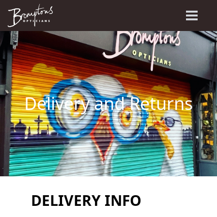
Delivery and Returns
DELIVERY INFO