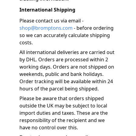
International Shipping
Please contact us via email -
shop@bromptons.com
- before ordering
so we can accurately calculate shipping
costs.
All international deliveries are carried out
by DHL. Orders are processed within 2
working days. Orders are not shipped on
weekends, public and bank holidays.
Order tracking will be available within 24
hours of the parcel being shipped.
Please be aware that orders shipped
outside the UK may be subject to local
import duties and taxes. These are the
responsibility of the recipient and we
have no control over this.