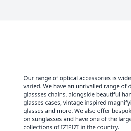
Our range of optical accessories is wid
varied. We have an unrivalled range of 
glassses chains, alongside beautiful 
glasses cases, vintage inspired magnify
glasses and more. We also offer bespok
on sunglasses and have one of the larg
collections of IZIPIZI in the country.