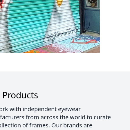
 Products
rk with independent eyewear
acturers from across the world to curate
ollection of frames. Our brands are