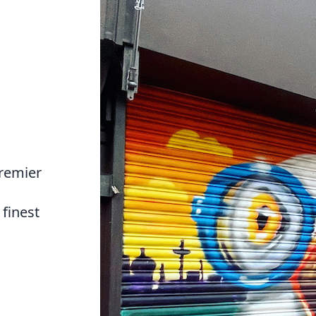
premier
finest