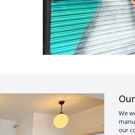
Our
We wo
manuf
our c