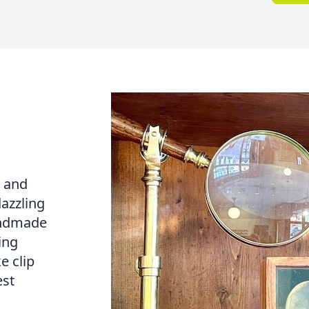
e and
dazzling
handmade
ing
e clip
est