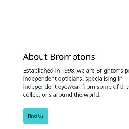
About Bromptons
Established in 1998, we are Brighton’s 
independent opticians, specialising in
independent eyewear from some of the 
collections around the world.
Find Us