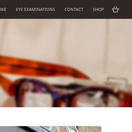
OKE
EYE EXAMINATIONS
CONTACT
SHOP