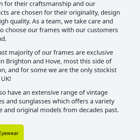
 for their craftsmanship and our
ts are chosen for their originality, design
igh quality. As a team, we take care and
to choose our frames with our customers
nd.
ast majority of our frames are exclusive
 in Brighton and Hove, most this side of
n, and for some we are the only stockist
 UK!
so have an extensive range of vintage
es and sunglasses which offers a variety
re and original models from decades past.
Eyewear