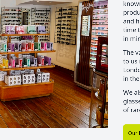
known
produc
and h
time 
in mi
The v
to us
Londo
in the
We al
glass
of ra
Our 