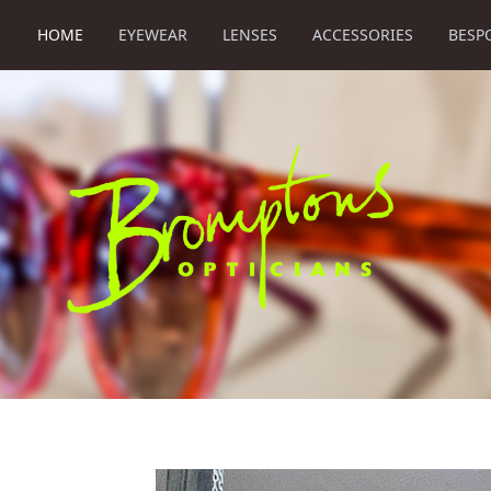
HOME
EYEWEAR
LENSES
ACCESSORIES
BESP