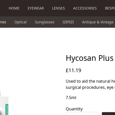
HOME
EYEWEAR
LENSES
ACCESSORIES
BESP
ries
Optical
Sunglasses
IZIPIZI
Antique & Vintage
Hycosan Plus
£11.19
Used to aid the natural h
surgical procedures, eye 
7.5ml
Quantity