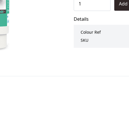
Add 
Details
Colour Ref
SKU