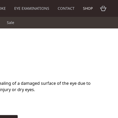
OKE
EYE EXAMINATIONS
CONTACT
SHOP
Sale
ealing of a damaged surface of the eye due to
injury or dry eyes.