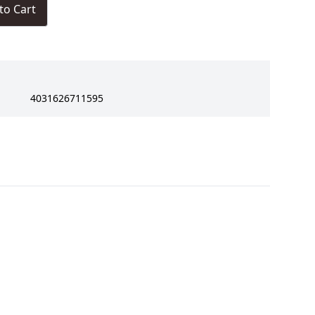
to Cart
4031626711595