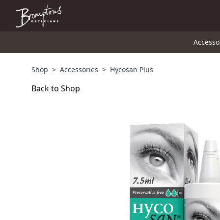
Accesso
Shop
>
Accessories
>
Hycosan Plus
Back to Shop