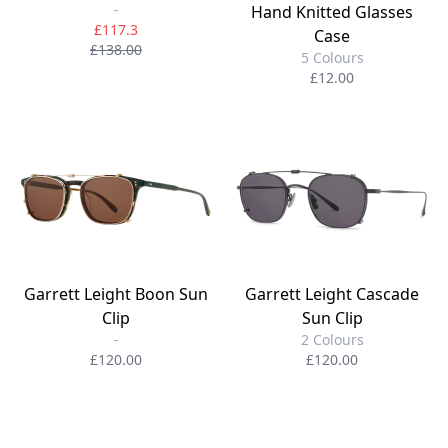
-
Hand Knitted Glasses
£117.3
Case
£138.00
5 Colours
£12.00
Garrett Leight Boon Sun
Garrett Leight Cascade
Clip
Sun Clip
-
2 Colours
£120.00
£120.00