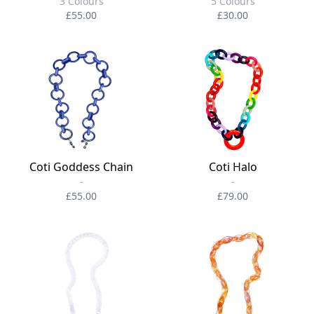
3 Colours
5 Colours
£55.00
£30.00
Coti Goddess Chain
Coti Halo
-
-
£55.00
£79.00