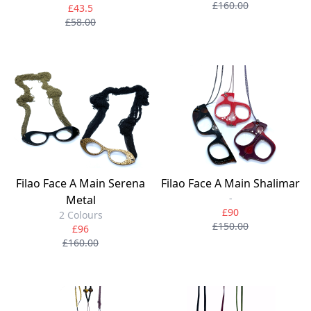
£160.00
£43.5
£58.00
Filao Face A Main Serena
Filao Face A Main Shalimar
-
Metal
£90
2 Colours
£150.00
£96
£160.00