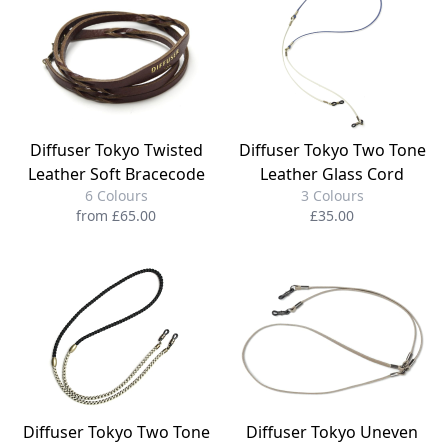
Diffuser Tokyo Twisted
Diffuser Tokyo Two Tone
Leather Soft Bracecode
Leather Glass Cord
6 Colours
3 Colours
from £65.00
£35.00
Diffuser Tokyo Two Tone
Diffuser Tokyo Uneven