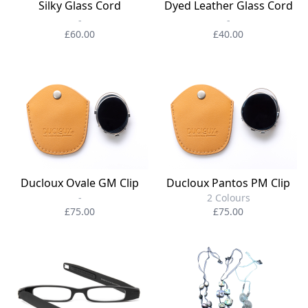
Silky Glass Cord
Dyed Leather Glass Cord
-
-
£60.00
£40.00
Ducloux Ovale GM Clip
Ducloux Pantos PM Clip
-
2 Colours
£75.00
£75.00