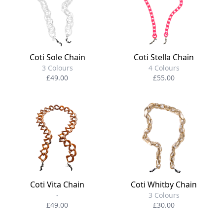
Coti Sole Chain
Coti Stella Chain
3 Colours
4 Colours
£49.00
£55.00
Coti Vita Chain
Coti Whitby Chain
-
3 Colours
£49.00
£30.00