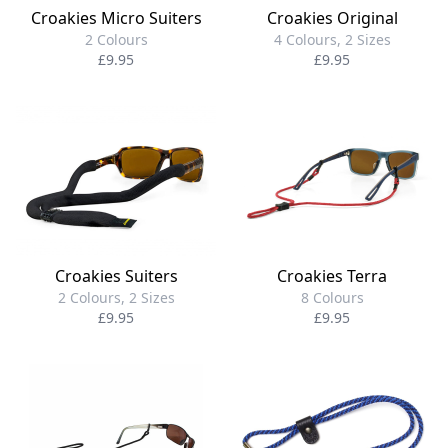
Croakies Original
Croakies Micro Suiters
4 Colours, 2 Sizes
2 Colours
£9.95
£9.95
Croakies Suiters
Croakies Terra
2 Colours, 2 Sizes
8 Colours
£9.95
£9.95