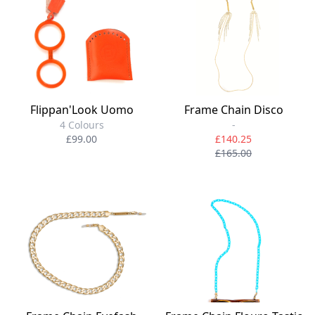
Flippan'Look Uomo
Frame Chain Disco
4 Colours
-
£99.00
£140.25
£165.00