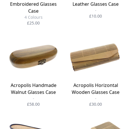
Embroidered Glasses
Leather Glasses Case
-
Case
£10.00
4 Colours
£25.00
Acropolis Handmade
Acropolis Horizontal
Walnut Glasses Case
Wooden Glasses Case
-
-
£58.00
£30.00