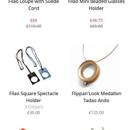
Filao Loupe with Suede
Filao Mini Beaded Glasses
Cord
Holder
-
-
£66
£48.75
£110.00
£65.00
Filao Square Spectacle
Flippan'Look Medallon
Holder
Tadao Ando
2 Colours
-
£30.00
£125.00