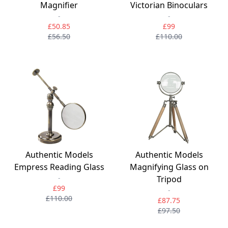
Magnifier
Victorian Binoculars
-
-
£50.85
£99
£56.50
£110.00
Authentic Models
Authentic Models
Empress Reading Glass
Magnifying Glass on
-
Tripod
£99
-
£110.00
£87.75
£97.50