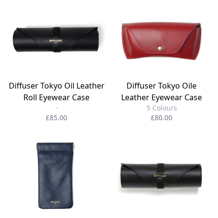
Diffuser Tokyo Oil Leather
Diffuser Tokyo Oile
Roll Eyewear Case
Leather Eyewear Case
-
5 Colours
£85.00
£80.00