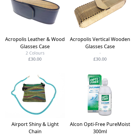
Acropolis Leather & Wood
Acropolis Vertical Wooden
Glasses Case
Glasses Case
2 Colours
-
£30.00
£30.00
Airport Shiny & Light
Alcon Opti-Free PureMoist
Chain
300ml