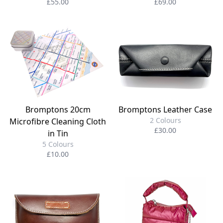
£55.00
£69.00
Bromptons 20cm
Bromptons Leather Case
2 Colours
Microfibre Cleaning Cloth
£30.00
in Tin
5 Colours
£10.00