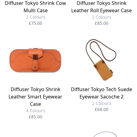
Diffuser Tokyo Shrink Cow
Diffuser Tokyo Shrink
Multi Case
Leather Roll Eyewear Case
2 Colours
2 Colours
£75.00
£85.00
Diffuser Tokyo Shrink
Diffuser Tokyo Tech Suede
Leather Smart Eyewear
Eyewear Sacoche 2
2 Colours
Case
£68.00
4 Colours
£85.00