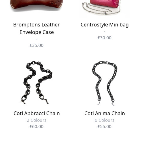
Bromptons Leather
Centrostyle Minibag
-
Envelope Case
£30.00
-
£35.00
Coti Abbracci Chain
Coti Anima Chain
2 Colours
6 Colours
£60.00
£55.00