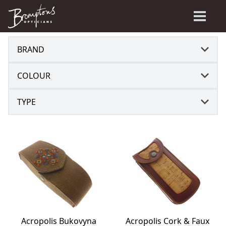
BRAND
COLOUR
TYPE
Acropolis Bukovyna
Acropolis Cork & Faux