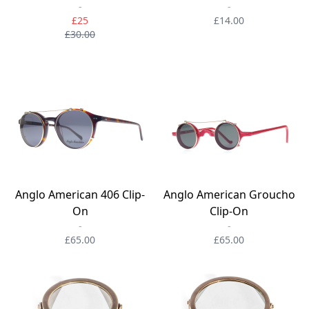
-
-
£25
£14.00
£30.00
Anglo American 406 Clip-
Anglo American Groucho
On
Clip-On
-
-
£65.00
£65.00