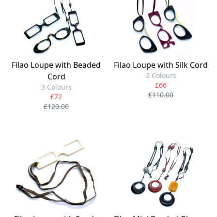
Filao Loupe with Beaded
Filao Loupe with Silk Cord
2 Colours
Cord
£66
3 Colours
£110.00
£72
£120.00