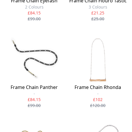
Frame Chain Eyefash
Frame Chain Flouro Tastic
2 Colours
3 Colours
£84.15
£21.25
£99.00
£25.00
Frame Chain Panther
Frame Chain Rhonda
-
-
£84.15
£102
£99.00
£120.00