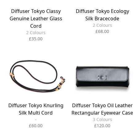
Diffuser Tokyo Classy
Diffuser Tokyo Ecology
Genuine Leather Glass
Silk Bracecode
2 Colours
Cord
£68.00
2 Colours
£35.00
Diffuser Tokyo Knurling
Diffuser Tokyo Oil Leather
Silk Multi Cord
Rectangular Eyewear Case
-
3 Colours
£60.00
£120.00