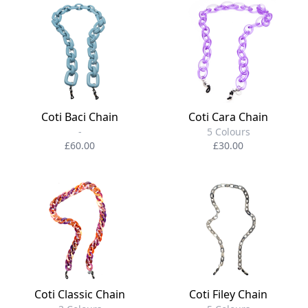
Coti Baci Chain
Coti Cara Chain
-
5 Colours
£60.00
£30.00
Coti Classic Chain
Coti Filey Chain