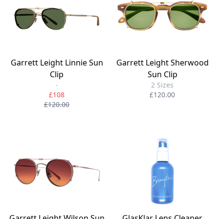
Garrett Leight Linnie Sun
Garrett Leight Sherwood
Clip
Sun Clip
-
2 Sizes
£108
£120.00
£120.00
Garrett Leight Wilson Sun
GlasKlar Lens Cleaner