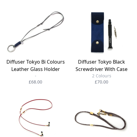
Diffuser Tokyo Bi Colours
Diffuser Tokyo Black
Leather Glass Holder
Screwdriver With Case
-
2 Colours
£68.00
£70.00