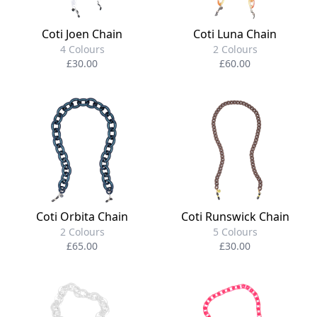
Coti Joen Chain
Coti Luna Chain
4 Colours
2 Colours
£30.00
£60.00
Coti Orbita Chain
Coti Runswick Chain
2 Colours
5 Colours
£65.00
£30.00