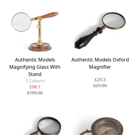
Authentic Models
Authentic Models Oxford
Magnifying Glass With
Magnifier
-
Stand
£24.3
2 Colours
£27.00
£98.1
£109.00