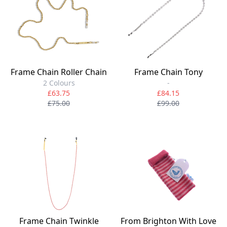
Frame Chain Roller Chain
Frame Chain Tony
2 Colours
-
£63.75
£84.15
£75.00
£99.00
Frame Chain Twinkle
From Brighton With Love