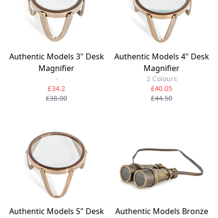
Authentic Models 3" Desk
Authentic Models 4" Desk
Magnifier
Magnifier
-
2 Colours
£34.2
£40.05
£38.00
£44.50
Authentic Models 5" Desk
Authentic Models Bronze