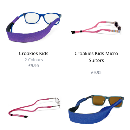
Croakies Kids
Croakies Kids Micro
2 Colours
Suiters
£9.95
-
£9.95