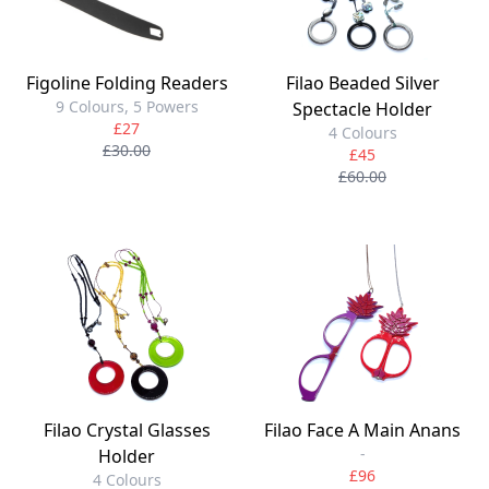
Figoline Folding Readers
Filao Beaded Silver
9 Colours, 5 Powers
Spectacle Holder
£27
4 Colours
£30.00
£45
£60.00
Filao Crystal Glasses
Filao Face A Main Anans
-
Holder
£96
4 Colours