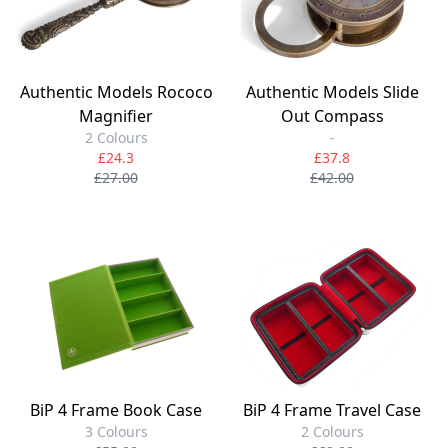
Authentic Models Rococo
Authentic Models Slide
Magnifier
Out Compass
2 Colours
-
£24.3
£37.8
£27.00
£42.00
BiP 4 Frame Book Case
BiP 4 Frame Travel Case
3 Colours
2 Colours