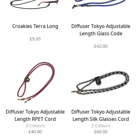
Croakies Terra Long
Diffuser Tokyo Adjustable
-
Length Glass Code
£9.95
-
£42.00
Diffuser Tokyo Adjustable
Diffuser Tokyo Adjustable
Length RPET Cord
Length Silk Glasses Cord
3 Colours
2 Colours
£40.00
£60.00