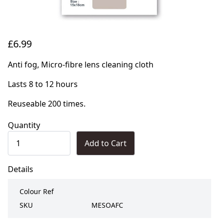
£6.99
Anti fog, Micro-fibre lens cleaning cloth
Lasts 8 to 12 hours
Reuseable 200 times.
Quantity
Add to Cart
Details
Colour Ref
SKU
MESOAFC