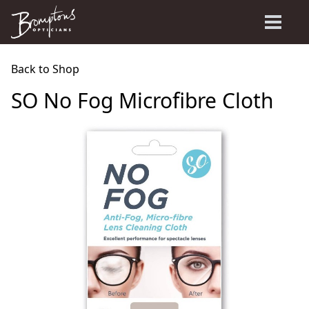
Back to Shop
SO No Fog Microfibre Cloth