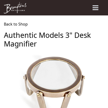
Back to Shop
Authentic Models 3" Desk
Magnifier