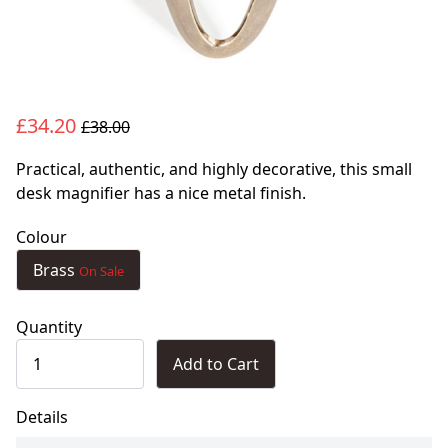
£34.20
£38.00
Practical, authentic, and highly decorative, this small
desk magnifier has a nice metal finish.
Colour
Brass
On Sale
Quantity
Add to Cart
Details