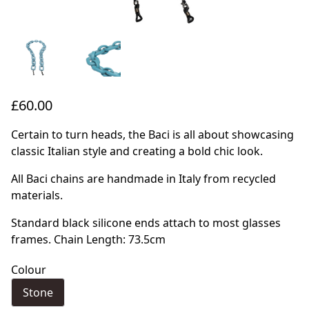
£60.00
Certain to turn heads, the Baci is all about showcasing
classic Italian style and creating a bold chic look.
All Baci chains are handmade in Italy from recycled
materials.
Standard black silicone ends attach to most glasses
frames. Chain Length: 73.5cm
Colour
Stone