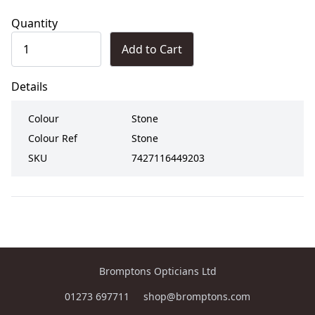
Quantity
Add to Cart
Details
Colour
Stone
Colour Ref
Stone
SKU
7427116449203
Bromptons Opticians Ltd
01273 697711
shop@bromptons.com