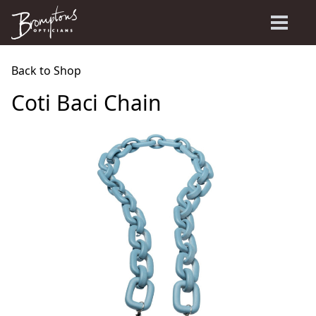
Back to Shop
Coti Baci Chain