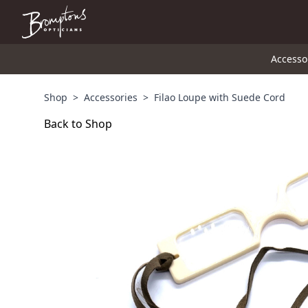
Accesso
Shop
>
Accessories
>
Filao Loupe with Suede Cord
Back to Shop