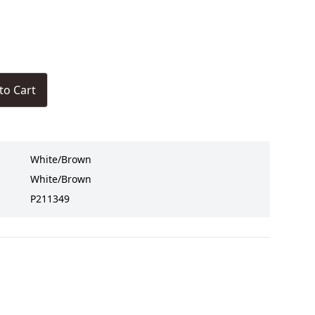
to Cart
White/Brown
White/Brown
P211349