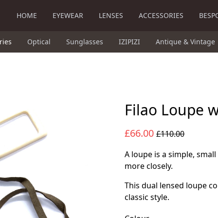
HOME
EYEWEAR
LENSES
ACCESSORIES
BESP
ries
Optical
Sunglasses
IZIPIZI
Antique & Vintage
Filao Loupe 
£66.00
£110.00
A loupe is a simple, small
more closely.
This dual lensed loupe c
classic style.