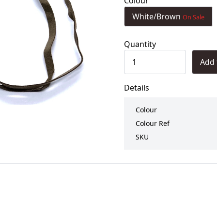
Colour
White/Brown
On Sale
Quantity
Add 
Details
Colour
Colour Ref
SKU