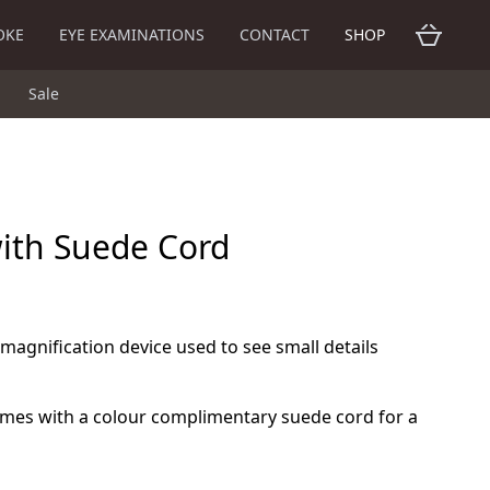
OKE
EYE EXAMINATIONS
CONTACT
SHOP
Sale
with Suede Cord
 magnification device used to see small details
omes with a colour complimentary suede cord for a