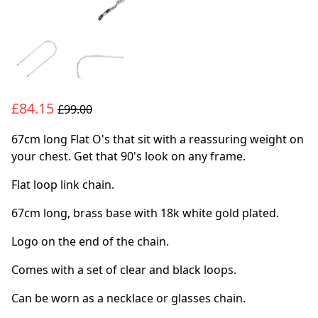
£84.15
£99.00
67cm long Flat O's that sit with a reassuring weight on
your chest. Get that 90's look on any frame.
Flat loop link chain.
67cm long, brass base with 18k white gold plated.
Logo on the end of the chain.
Comes with a set of clear and black loops.
Can be worn as a necklace or glasses chain.