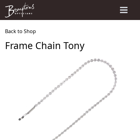
Back to Shop
Frame Chain Tony