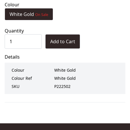
Colour
White Gold
On Sale
Quantity
Add to Cart
Details
Colour
White Gold
Colour Ref
White Gold
SKU
P222502