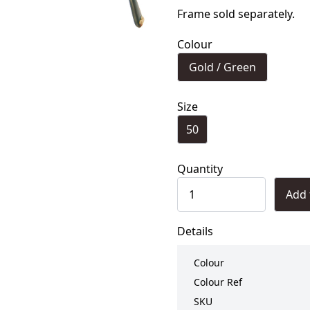
Frame sold separately.
Colour
Gold / Green
Size
50
Quantity
Add 
Details
Colour
Colour Ref
SKU