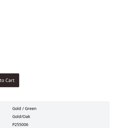
to Cart
Gold / Green
Gold/Oak
P255006