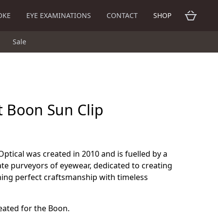
OKE
EYE EXAMINATIONS
CONTACT
SHOP
Sale
t Boon Sun Clip
Optical was created in 2010 and is fuelled by a
te purveyors of eyewear, dedicated to creating
ning perfect craftsmanship with timeless
reated for the Boon.