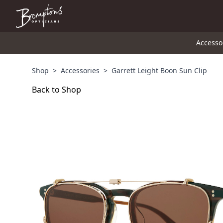
Accesso
Shop
>
Accessories
>
Garrett Leight Boon Sun Clip
Back to Shop