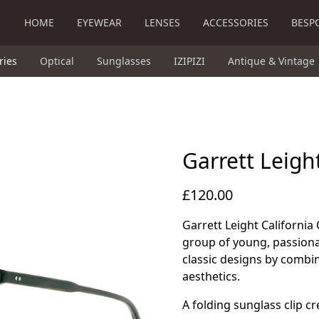
HOME
EYEWEAR
LENSES
ACCESSORIES
BESP
ries
Optical
Sunglasses
IZIPIZI
Antique & Vintage
Garrett Leigh
£120.00
Garrett Leight California 
group of young, passiona
classic designs by combi
aesthetics.
A folding sunglass clip c