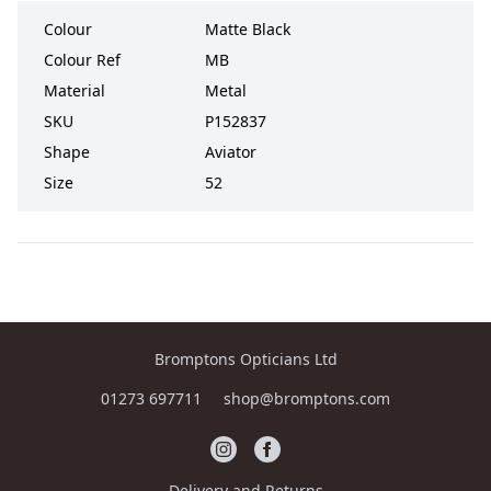
Colour
Matte Black
Colour Ref
MB
Material
Metal
SKU
P152837
Shape
Aviator
Size
52
Bromptons Opticians Ltd
01273 697711
shop@bromptons.com
Delivery and Returns