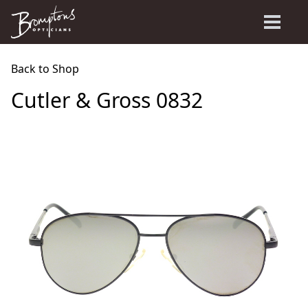
Back to Shop
Cutler & Gross 0832