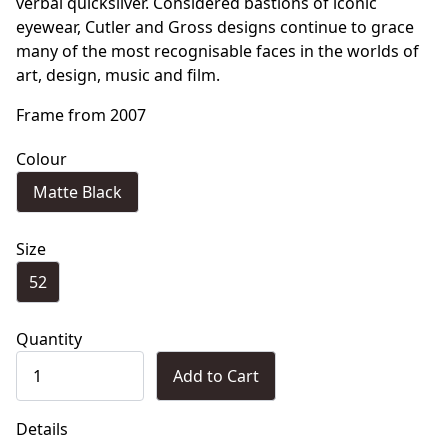
verbal quicksilver. Considered bastions of iconic
eyewear, Cutler and Gross designs continue to grace
many of the most recognisable faces in the worlds of
art, design, music and film.
Frame from 2007
Colour
Matte Black
Size
52
Quantity
Add to Cart
Details