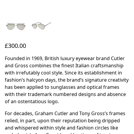
£300.00
Founded in 1969, British luxury eyewear brand Cutler
and Gross combines the finest Italian craftsmanship
with irrefutably cool style. Since its establishment in
fashion’s halcyon days, the brand’s signature creativity
has been applied to sunglasses and optical frames
with their trademark numbered designs and absence
of an ostentatious logo.
For decades, Graham Cutler and Tony Gross’s frames
relied, in part, upon their reputation being dripped
and whispered within style and fashion circles like