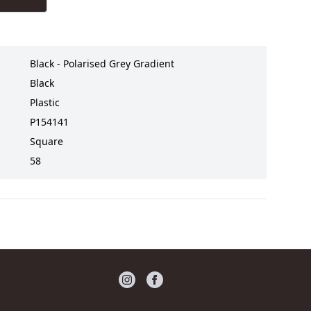
Black - Polarised Grey Gradient
Black
Plastic
P154141
Square
58