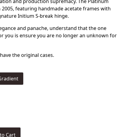
ication and production supremacy. The Platinum
in 2005, featuring handmade acetate frames with
gnature Initium S-break hinge.
legance and panache, understand that the one
for you is ensure you are no longer an unknown for
have the original cases.
Gradient
to Cart