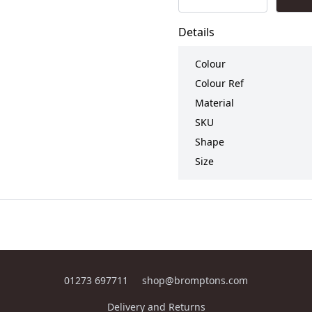
Details
Colour
Colour Ref
Material
SKU
Shape
Size
01273 697711
shop@bromptons.com
Delivery and Returns