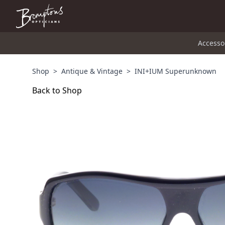
Accesso
Shop
>
Antique & Vintage
>
INI+IUM Superunknown
Back to Shop