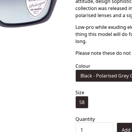
attitude, design sophist
collection was released 
polarised lenses and a si
Low-pro while exuding e
thing this model will do 
long.
Please note these do not 
Colour
Black - Polarised Grey 
Size
58
Quantity
Add 