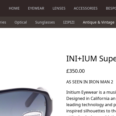
HOME
EYEWEAR
LENSES
ACCESSORIES
BESP
ries
Optical
Sunglasses
IZIPIZI
Antique & Vintage
INI+IUM Sup
£350.00
AS SEEN IN IRON MAN 2
Initium Eyewear is a musi
Designed in California an 
leading technology and p
inspired silhouettes to 