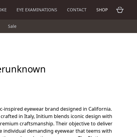
OKE
EYE EXAMINATIONS
CONTACT
SHOP
Sale
erunknown
c-inspired eyewear brand designed in California.
crafted in Italy, Initium blends iconic design with
remium craftsmanship. Their objective to deliver
the individual demanding eyewear that teems with