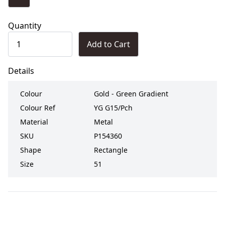
Quantity
Add to Cart
Details
Colour
Gold - Green Gradient
Colour Ref
YG G15/Pch
Material
Metal
SKU
P154360
Shape
Rectangle
Size
51