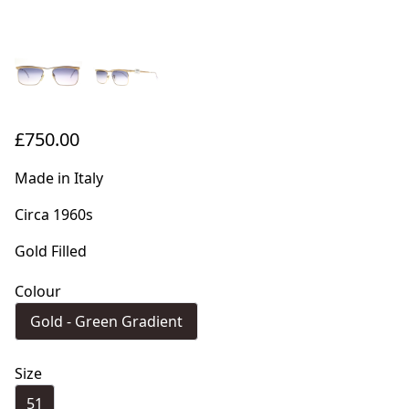
£750.00
Made in Italy
Circa 1960s
Gold Filled
Colour
Gold - Green Gradient
Size
51