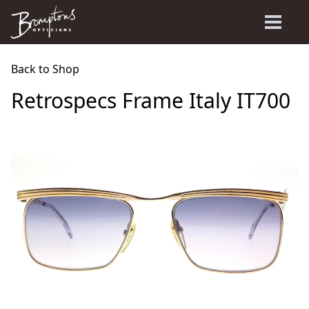
Back to Shop
Retrospecs Frame Italy IT700