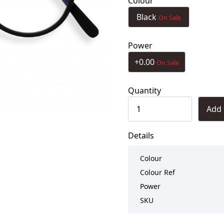
Colour
Black
On Sale
Power
+0.00
On Sale
Quantity
Add 
Details
Colour
Colour Ref
Power
SKU