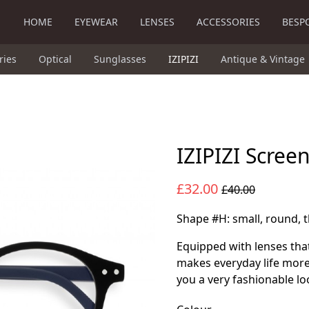
HOME
EYEWEAR
LENSES
ACCESSORIES
BESP
ries
Optical
Sunglasses
IZIPIZI
Antique & Vintage
IZIPIZI Scree
£32.00
£40.00
Shape #H: small, round, t
Equipped with lenses that
makes everyday life more
you a very fashionable lo