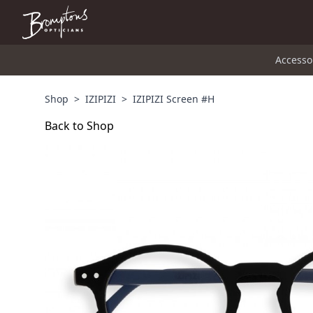
Accesso
Shop
>
IZIPIZI
>
IZIPIZI Screen #H
Back to Shop