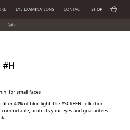
OKE
EYE EXAMINATIONS
CONTACT
SHOP
Sale
n #H
hin, for small faces
 filter 40% of blue light, the #SCREEN collection
 comfortable, protects your eyes and guarantees
ok.