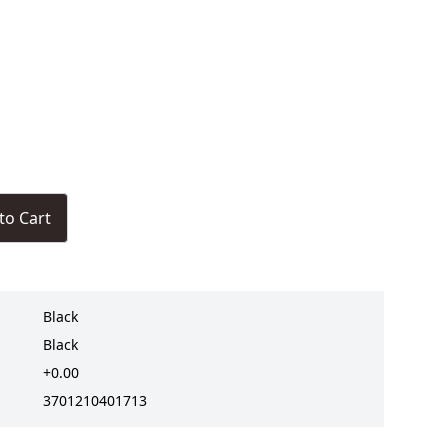
to Cart
Black
Black
+0.00
3701210401713