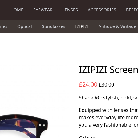
HOME
EYEWEAR
LENSES
ACCESSORIES
BESP
ries
Optical
Sunglasses
IZIPIZI
Antique & Vintage
IZIPIZI Scree
£24.00
£30.00
Shape #C: stylish, bold, 
Equipped with lenses that
makes everyday life more
you a very fashionable lo