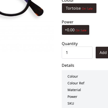
Colour
Tortoise
On Sale
Power
+0.00
On Sale
Quantity
Add 
Details
Colour
Colour Ref
Material
Power
SKU