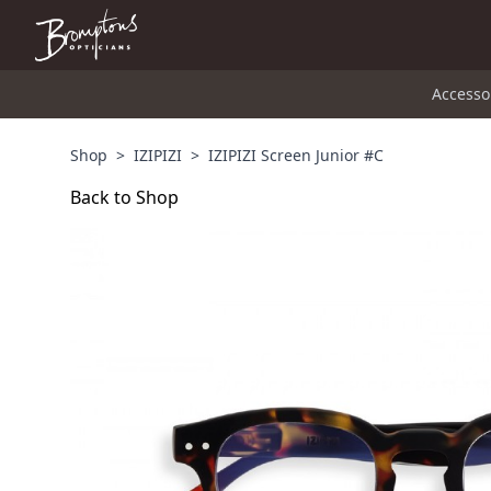
Accesso
Shop
>
IZIPIZI
>
IZIPIZI Screen Junior #C
Back to Shop