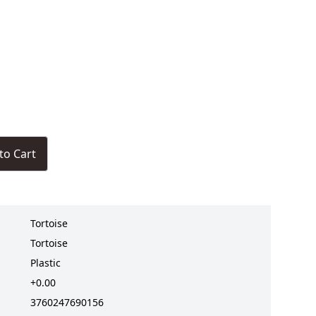
to Cart
Tortoise
Tortoise
Plastic
+0.00
3760247690156