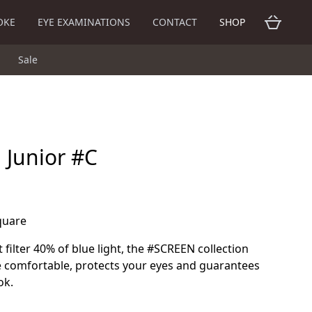
OKE
EYE EXAMINATIONS
CONTACT
SHOP
Sale
n Junior #C
square
 filter 40% of blue light, the #SCREEN collection
 comfortable, protects your eyes and guarantees
ok.