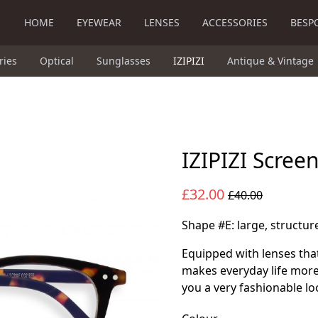
HOME
EYEWEAR
LENSES
ACCESSORIES
BESP
ries
Optical
Sunglasses
IZIPIZI
Antique & Vintage
IZIPIZI Scree
£32.00
£40.00
Shape #E: large, structu
Equipped with lenses that
makes everyday life more
you a very fashionable lo