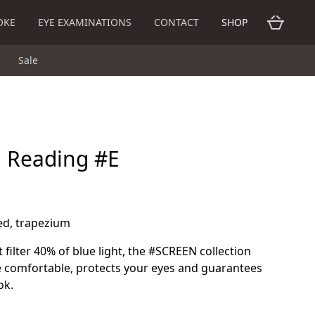
OKE
EYE EXAMINATIONS
CONTACT
SHOP
Sale
n Reading #E
red, trapezium
 filter 40% of blue light, the #SCREEN collection
 comfortable, protects your eyes and guarantees
ok.