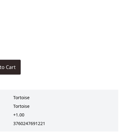
to Cart
Tortoise
Tortoise
+1.00
3760247691221