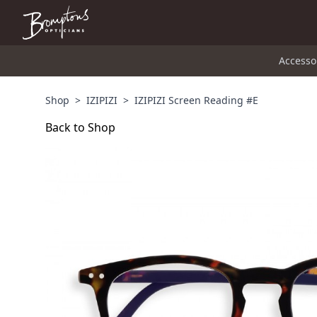
Accesso
Shop
>
IZIPIZI
>
IZIPIZI Screen Reading #E
Back to Shop