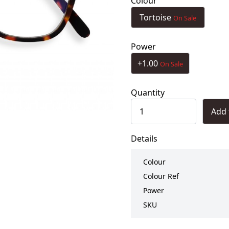
Colour
Tortoise
On Sale
Power
+1.00
On Sale
Quantity
Add 
Details
Colour
Colour Ref
Power
SKU