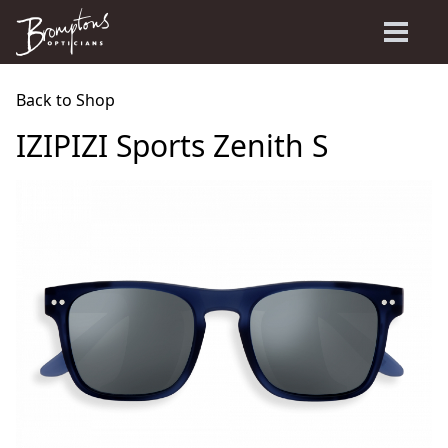
Back to Shop
IZIPIZI Sports Zenith S