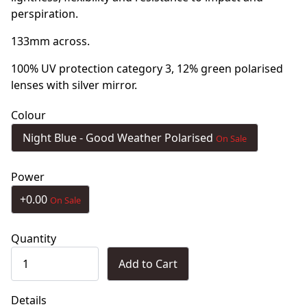
perspiration.
133mm across.
100% UV protection category 3, 12% green polarised
lenses with silver mirror.
Colour
Night Blue - Good Weather Polarised
On Sale
Power
+0.00
On Sale
Quantity
Add to Cart
Details