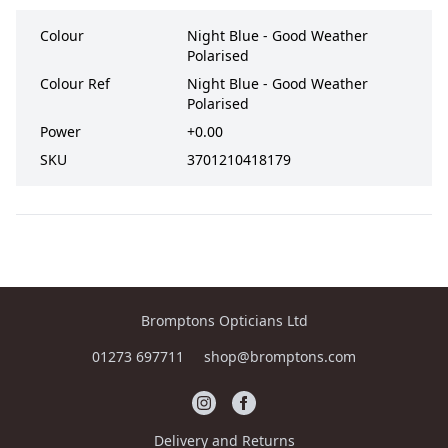
Colour
Night Blue - Good Weather
Polarised
Colour Ref
Night Blue - Good Weather
Polarised
Power
+0.00
SKU
3701210418179
Bromptons Opticians Ltd
01273 697711
shop@bromptons.com
Delivery and Returns