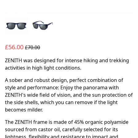
£56.00
£70.00
ZENITH was designed for intense hiking and trekking
activities in high light conditions.
A sober and robust design, perfect combination of
style and performance: Enjoy the panorama with
ZENITH's wide field of vision, and the sun protection of
the side shells, which you can remove if the light
becomes milder.
The ZENITH frame is made of 45% organic polyamide
sourced from castor oil, carefully selected for its
lightness, flexibility and resistance to impact and