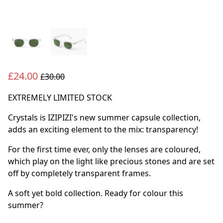
£24.00
£30.00
EXTREMELY LIMITED STOCK
Crystals is IZIPIZI's new summer capsule collection,
adds an exciting element to the mix: transparency!
For the first time ever, only the lenses are coloured,
which play on the light like precious stones and are set
off by completely transparent frames.
A soft yet bold collection. Ready for colour this
summer?