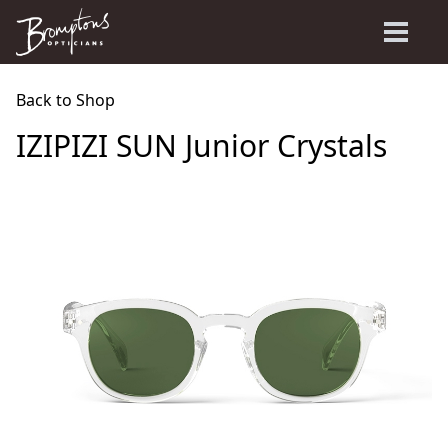
Back to Shop
IZIPIZI SUN Junior Crystals