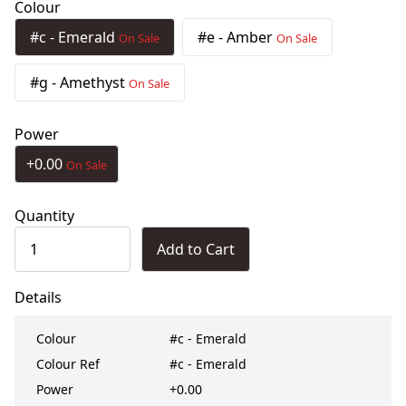
Colour
#c - Emerald
#e - Amber
On Sale
On Sale
#g - Amethyst
On Sale
Power
+0.00
On Sale
Quantity
Add to Cart
Details
Colour
#c - Emerald
Colour Ref
#c - Emerald
Power
+0.00