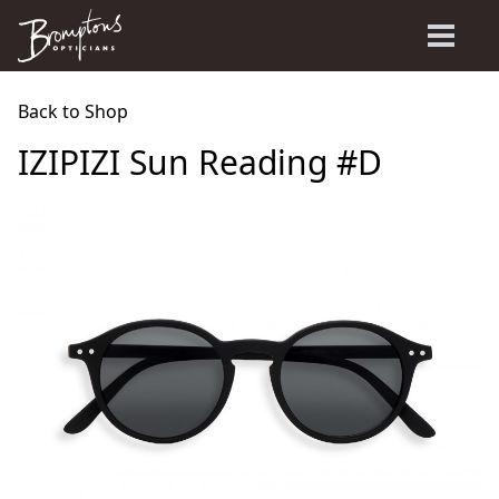
Back to Shop
IZIPIZI Sun Reading #D