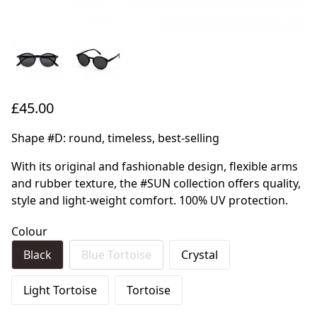
£45.00
Shape #D: round, timeless, best-selling
With its original and fashionable design, flexible arms
and rubber texture, the #SUN collection offers quality,
style and light-weight comfort. 100% UV protection.
Colour
Black
Blue Tortoise
Crystal
Light Tortoise
Tortoise