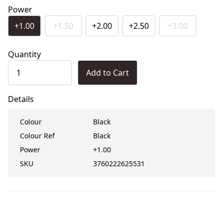
Power
+1.00
+1.50
+2.00
+2.50
+3.00
Quantity
Add to Cart
Details
Colour
Black
Colour Ref
Black
Power
+1.00
SKU
3760222625531