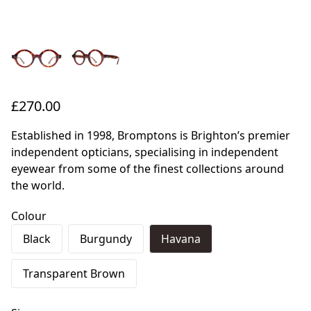
£270.00
Established in 1998, Bromptons is Brighton’s premier
independent opticians, specialising in independent
eyewear from some of the finest collections around
the world.
Colour
Black
Burgundy
Havana
Transparent Brown