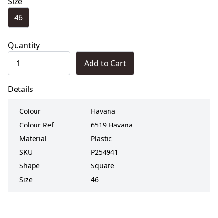
Size
46
Quantity
Add to Cart
Details
Colour
Havana
Colour Ref
6519 Havana
Material
Plastic
SKU
P254941
Shape
Square
Size
46