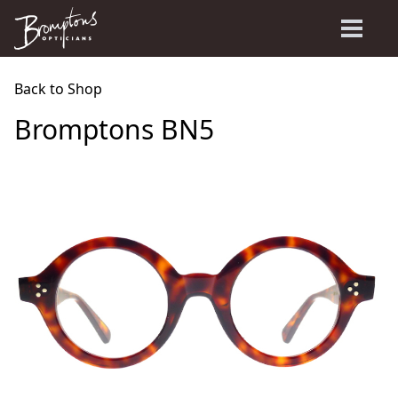
Back to Shop
Bromptons BN5