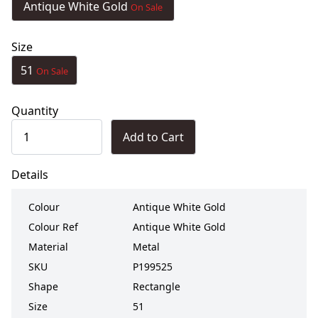
Antique White Gold
On Sale
Size
51
On Sale
Quantity
Add to Cart
Details
Colour
Antique White Gold
Colour Ref
Antique White Gold
Material
Metal
SKU
P199525
Shape
Rectangle
Size
51