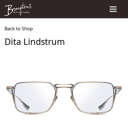
Back to Shop
Dita Lindstrum