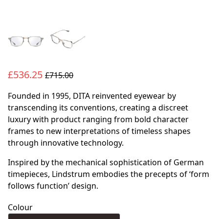
£536.25
£715.00
Founded in 1995, DITA reinvented eyewear by
transcending its conventions, creating a discreet
luxury with product ranging from bold character
frames to new interpretations of timeless shapes
through innovative technology.
Inspired by the mechanical sophistication of German
timepieces, Lindstrum embodies the precepts of ‘form
follows function’ design.
Colour