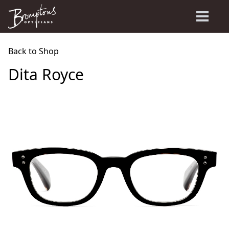
Back to Shop
Dita Royce