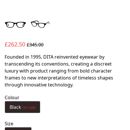
£262.50
£345.00
Founded in 1995, DITA reinvented eyewear by
transcending its conventions, creating a discreet
luxury with product ranging from bold character
frames to new interpretations of timeless shapes
through innovative technology.
Colour
Black
On Sale
Size