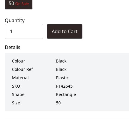
50
On Sale
Quantity
Add to Cart
Details
Colour
Black
Colour Ref
Black
Material
Plastic
SKU
P142645
Shape
Rectangle
Size
50