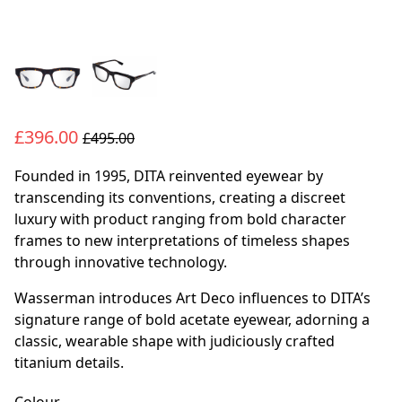
£396.00
£495.00
Founded in 1995, DITA reinvented eyewear by
transcending its conventions, creating a discreet
luxury with product ranging from bold character
frames to new interpretations of timeless shapes
through innovative technology.
Wasserman introduces Art Deco influences to DITA’s
signature range of bold acetate eyewear, adorning a
classic, wearable shape with judiciously crafted
titanium details.