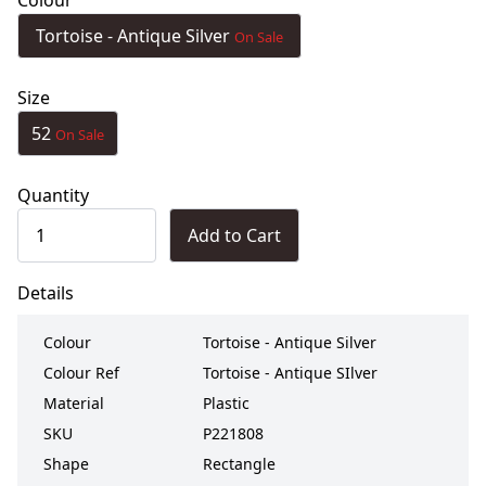
Colour
Tortoise - Antique Silver
On Sale
Size
52
On Sale
Quantity
Add to Cart
Details
Colour
Tortoise - Antique Silver
Colour Ref
Tortoise - Antique SIlver
Material
Plastic
SKU
P221808
Shape
Rectangle