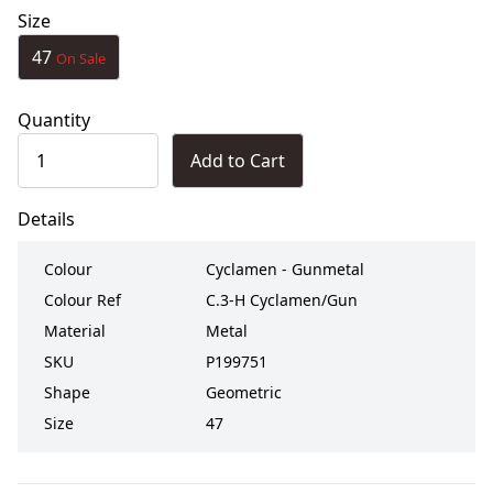
Size
47
On Sale
Quantity
Add to Cart
Details
Colour
Cyclamen - Gunmetal
Colour Ref
C.3-H Cyclamen/Gun
Material
Metal
SKU
P199751
Shape
Geometric
Size
47