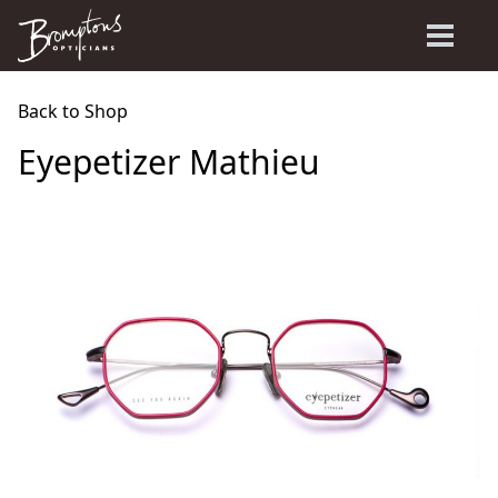
Back to Shop
Eyepetizer Mathieu