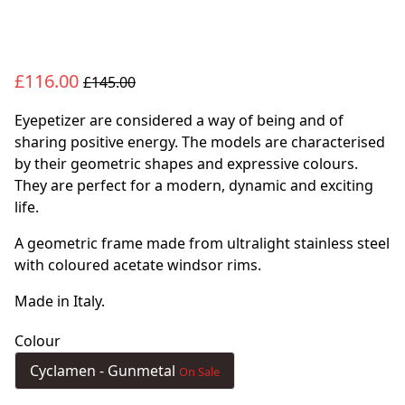
£116.00
£145.00
Eyepetizer are considered a way of being and of
sharing positive energy. The models are characterised
by their geometric shapes and expressive colours.
They are perfect for a modern, dynamic and exciting
life.
A geometric frame made from ultralight stainless steel
with coloured acetate windsor rims.
Made in Italy.
Colour
Cyclamen - Gunmetal
On Sale