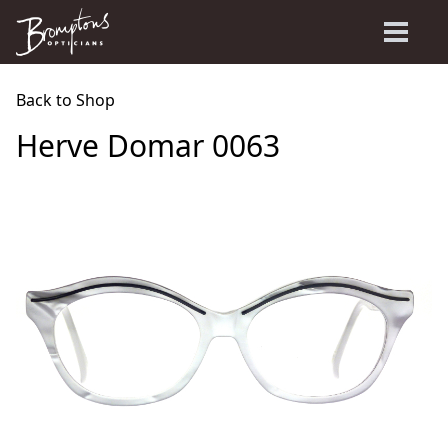
Back to Shop
Herve Domar 0063