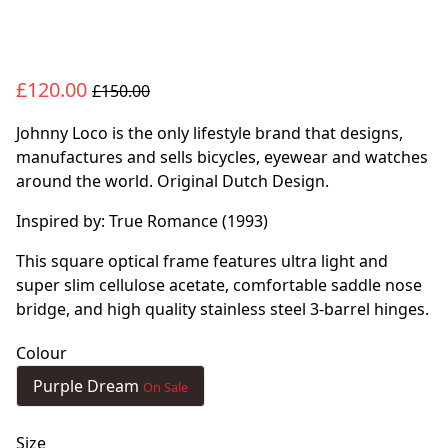
£120.00
£150.00
Johnny Loco is the only lifestyle brand that designs,
manufactures and sells bicycles, eyewear and watches
around the world. Original Dutch Design.
Inspired by: True Romance (1993)
This square optical frame features ultra light and
super slim cellulose acetate, comfortable saddle nose
bridge, and high quality stainless steel 3-barrel hinges.
Colour
Purple Dream
On Sale
Size