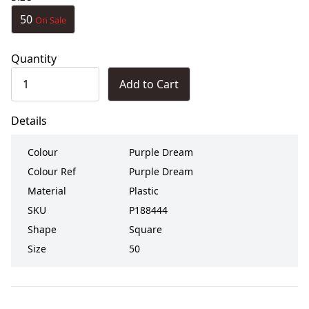
50
On Sale
Quantity
Add to Cart
Details
Colour
Purple Dream
Colour Ref
Purple Dream
Material
Plastic
SKU
P188444
Shape
Square
Size
50