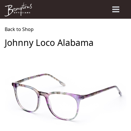
Back to Shop
Johnny Loco Alabama