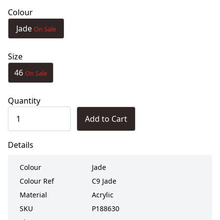
Colour
Jade
On Sale
Size
46
On Sale
Quantity
Add to Cart
Details
Colour
Jade
Colour Ref
C9 Jade
Material
Acrylic
SKU
P188630