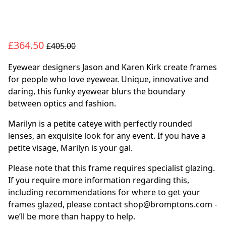
£364.50
£405.00
Eyewear designers Jason and Karen Kirk create frames
for people who love eyewear. Unique, innovative and
daring, this funky eyewear blurs the boundary
between optics and fashion.
Marilyn is a petite cateye with perfectly rounded
lenses, an exquisite look for any event. If you have a
petite visage, Marilyn is your gal.
Please note that this frame requires specialist glazing.
If you require more information regarding this,
including recommendations for where to get your
frames glazed, please contact shop@bromptons.com -
we’ll be more than happy to help.