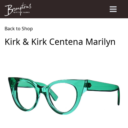
Back to Shop
Kirk & Kirk Centena Marilyn