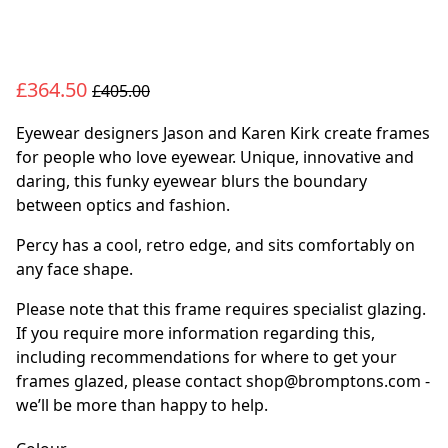
£364.50
£405.00
Eyewear designers Jason and Karen Kirk create frames
for people who love eyewear. Unique, innovative and
daring, this funky eyewear blurs the boundary
between optics and fashion.
Percy has a cool, retro edge, and sits comfortably on
any face shape.
Please note that this frame requires specialist glazing.
If you require more information regarding this,
including recommendations for where to get your
frames glazed, please contact shop@bromptons.com -
we’ll be more than happy to help.