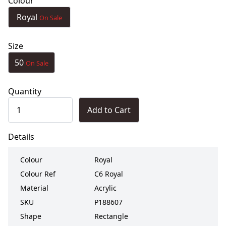
Colour
Royal
On Sale
Size
50
On Sale
Quantity
Add to Cart
Details
Colour
Royal
Colour Ref
C6 Royal
Material
Acrylic
SKU
P188607
Shape
Rectangle