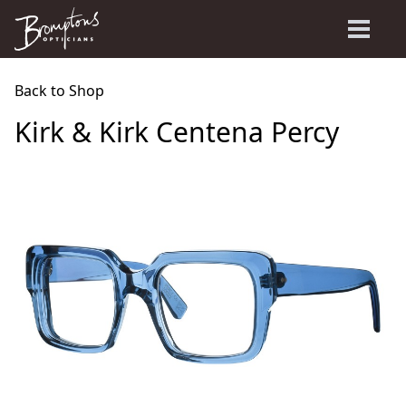
Back to Shop
Kirk & Kirk Centena Percy