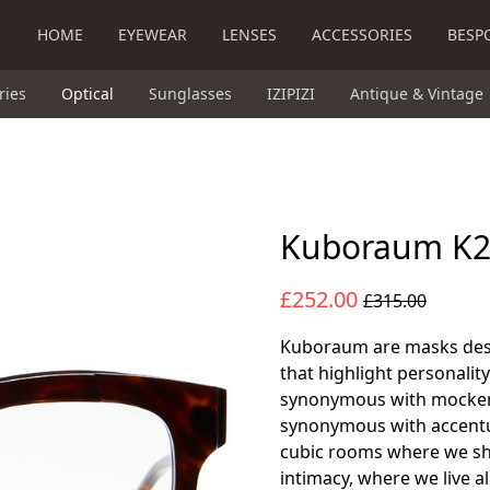
HOME
EYEWEAR
LENSES
ACCESSORIES
BESP
ries
Optical
Sunglasses
IZIPIZI
Antique & Vintage
Kuboraum K
£252.00
£315.00
Kuboraum are masks desi
that highlight personalit
synonymous with mocker
synonymous with accentua
cubic rooms where we shel
intimacy, where we live a