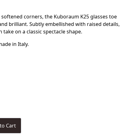
 softened corners, the Kuboraum K25 glasses toe
d brilliant. Subtly embellished with raised details,
n take on a classic spectacle shape.
de in Italy.
to Cart