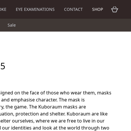
OKE
EYE EXAMINATIONS
CONTACT
SHOP
Sale
25
gned on the face of those who wear them, masks
y and emphasise character. The mask is
y, the game. The Kuboraum masks are
tion, protection and shelter. Kuboraum are like
ter ourselves, where we are free to live in our
ll our identities and look at the world through two