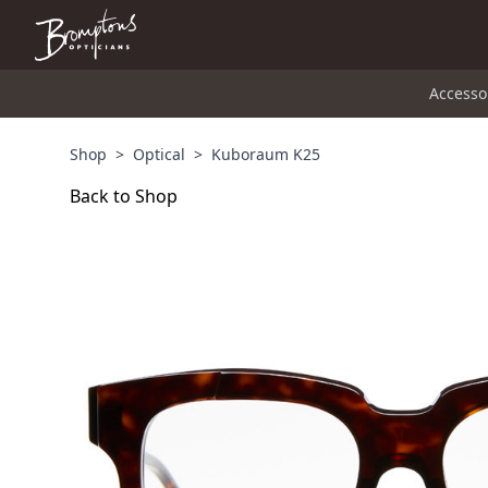
Accesso
Shop
>
Optical
>
Kuboraum K25
Back to Shop