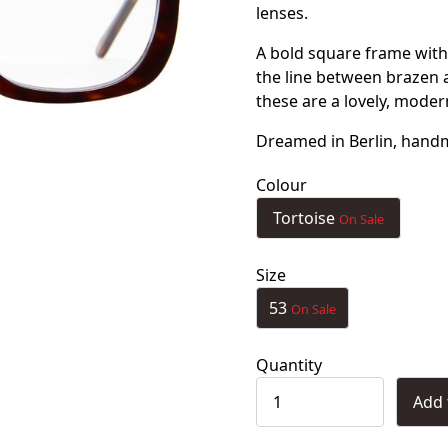
lenses.
A bold square frame with
the line between brazen an
these are a lovely, moder
Dreamed in Berlin, handma
Colour
Tortoise
On Sale
Size
53
On Sale
Quantity
Add 