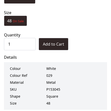
Size
48
On Sale
Quantity
Add to Cart
Details
Colour
White
Colour Ref
029
Material
Metal
SKU
P153045
Shape
Square
Size
48