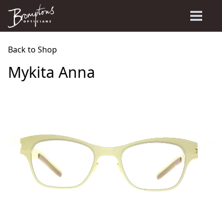
Back to Shop
Mykita Anna