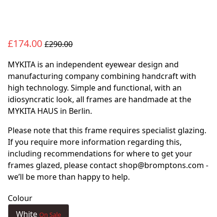
£174.00
£290.00
MYKITA is an independent eyewear design and
manufacturing company combining handcraft with
high technology. Simple and functional, with an
idiosyncratic look, all frames are handmade at the
MYKITA HAUS in Berlin.
Please note that this frame requires specialist glazing.
If you require more information regarding this,
including recommendations for where to get your
frames glazed, please contact shop@bromptons.com -
we’ll be more than happy to help.
Colour
White
On Sale