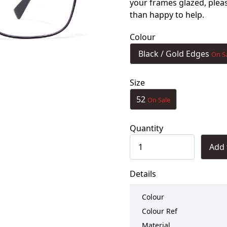
your frames glazed, ple
than happy to help.
Colour
Black / Gold Edges
On S
Size
52
On Sale
Quantity
Add 
Details
Colour
Colour Ref
Material