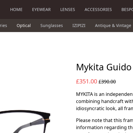
HOME
EYEWEAR
LENSES
ACCESSORIES
BESP
ries
Optical
Sunglasses
IZIPIZI
Antique & Vintage
Mykita Guido
£351.00
£390.00
MYKITA is an independe
combining handcraft with
idiosyncratic look, all f
Please note that this fra
information regarding th