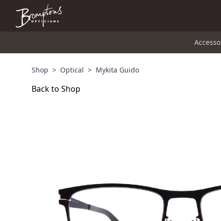
Accesso
Shop
>
Optical
>
Mykita Guido
Back to Shop