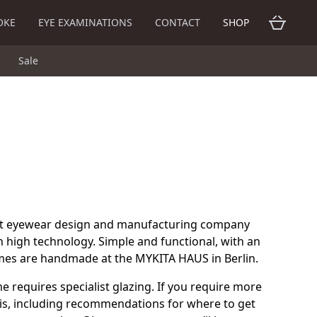
OKE
EYE EXAMINATIONS
CONTACT
SHOP
Sale
nt eyewear design and manufacturing company
 high technology. Simple and functional, with an
rames are handmade at the MYKITA HAUS in Berlin.
me requires specialist glazing. If you require more
is, including recommendations for where to get