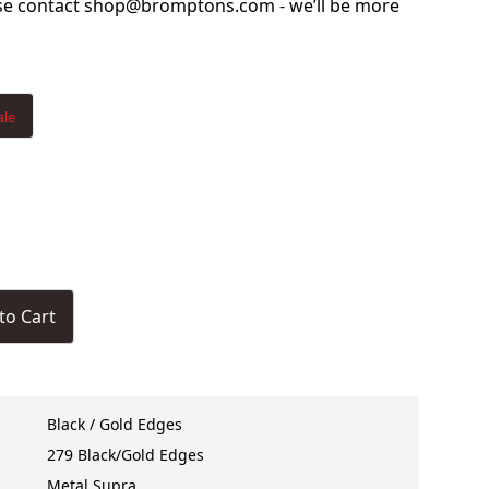
ase contact shop@bromptons.com - we’ll be more
ale
to Cart
Black / Gold Edges
279 Black/Gold Edges
Metal Supra