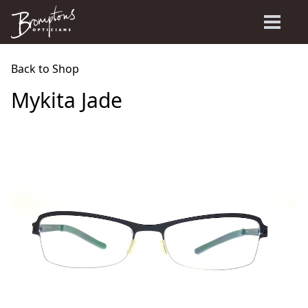
Back to Shop
Mykita Jade