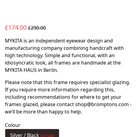
£174.00
£290.00
MYKITA is an independent eyewear design and
manufacturing company combining handcraft with
high technology. Simple and functional, with an
idiosyncratic look, all frames are handmade at the
MYKITA HAUS in Berlin.
Please note that this frame requires specialist glazing.
If you require more information regarding this,
including recommendations for where to get your
frames glazed, please contact shop@bromptons.com -
we’ll be more than happy to help.
Colour
Silver / Black
On Sale