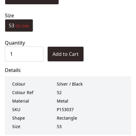
Size
53
On Sale
Quantity
Add to Cart
Details
Colour
Silver / Black
Colour Ref
52
Material
Metal
SKU
P153037
Shape
Rectangle
Size
53