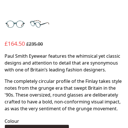
£164.50
£235.00
Paul Smith Eyewear features the whimsical yet classic
designs and attention to detail that are synonymous
with one of Britain’s leading fashion designers.
The completely circular profile of the Finlay takes style
notes from the grunge era that swept Britain in the
'90s. These oversized, round glasses are deliberately
crafted to have a bold, non-conforming visual impact,
as was the very sentiment of the grunge movement.
Colour