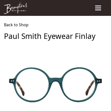
Back to Shop
Paul Smith Eyewear Finlay