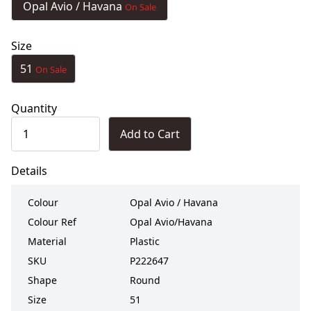
Opal Avio / Havana
On Sale
Size
51
On Sale
Quantity
Add to Cart
Details
Colour
Opal Avio / Havana
Colour Ref
Opal Avio/Havana
Material
Plastic
SKU
P222647
Shape
Round
Size
51