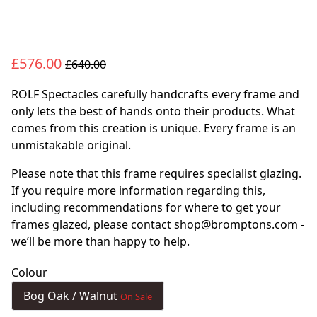
£576.00
£640.00
ROLF Spectacles carefully handcrafts every frame and
only lets the best of hands onto their products. What
comes from this creation is unique. Every frame is an
unmistakable original.
Please note that this frame requires specialist glazing.
If you require more information regarding this,
including recommendations for where to get your
frames glazed, please contact shop@bromptons.com -
we’ll be more than happy to help.
Colour
Bog Oak / Walnut
On Sale