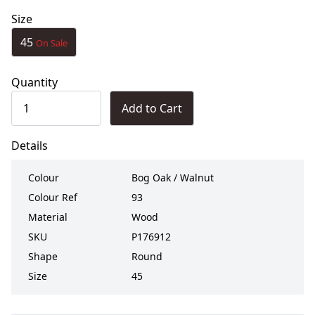
Size
45
On Sale
Quantity
Add to Cart
Details
Colour
Bog Oak / Walnut
Colour Ref
93
Material
Wood
SKU
P176912
Shape
Round
Size
45