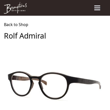
Back to Shop
Rolf Admiral