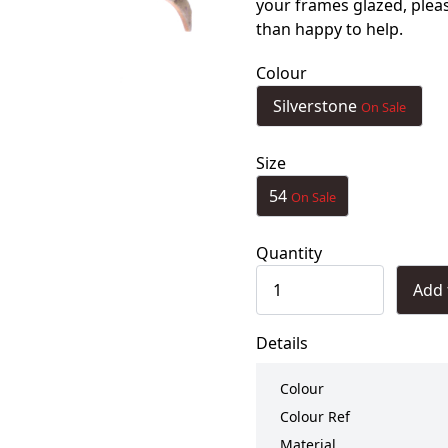
your frames glazed, ple
than happy to help.
Colour
Silverstone
On Sale
Size
54
On Sale
Quantity
Add 
Details
Colour
Colour Ref
Material