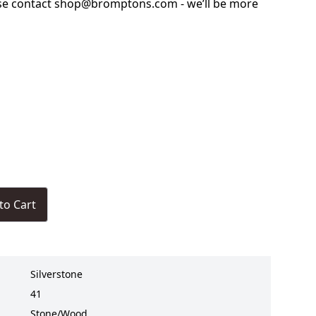
ase contact shop@bromptons.com - we’ll be more
to Cart
Silverstone
41
Stone/Wood