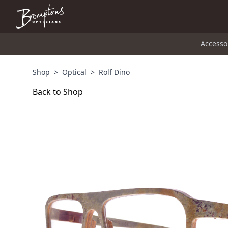
Accesso
Shop
>
Optical
>
Rolf Dino
Back to Shop