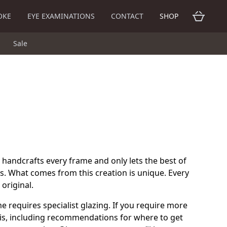
OKE
EYE EXAMINATIONS
CONTACT
SHOP
Sale
 handcrafts every frame and only lets the best of
s. What comes from this creation is unique. Every
original.
me requires specialist glazing. If you require more
is, including recommendations for where to get