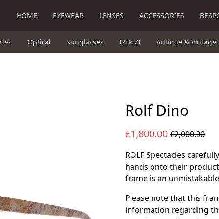
HOME
EYEWEAR
LENSES
ACCESSORIES
BESP
ries
Optical
Sunglasses
IZIPIZI
Antique & Vintage
Rolf Dino
£1,800.00
£2,000.00
ROLF Spectacles carefully
hands onto their product
frame is an unmistakable 
Please note that this fra
information regarding th