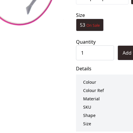
Size
53
On Sale
Quantity
Add 
Details
Colour
Colour Ref
Material
SKU
Shape
Size