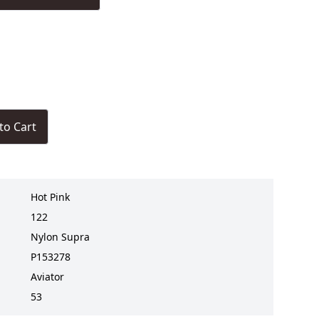
to Cart
Hot Pink
122
Nylon Supra
P153278
Aviator
53