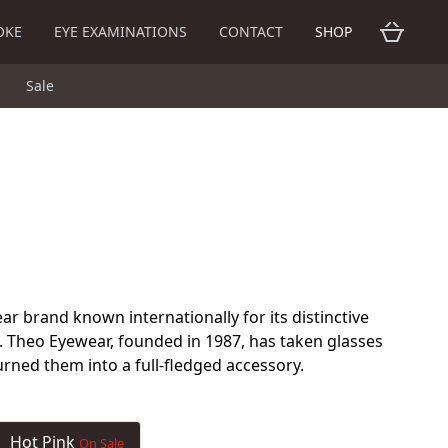
OKE
EYE EXAMINATIONS
CONTACT
SHOP
Sale
ar brand known internationally for its distinctive
. Theo Eyewear, founded in 1987, has taken glasses
urned them into a full-fledged accessory.
Hot Pink
On Sale