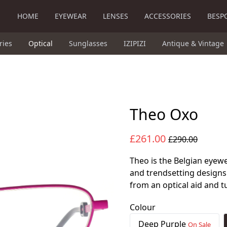
HOME
EYEWEAR
LENSES
ACCESSORIES
BESP
ries
Optical
Sunglasses
IZIPIZI
Antique & Vintage
Theo Oxo
£261.00
£290.00
Theo is the Belgian eyewe
and trendsetting designs
from an optical aid and t
Colour
Deep Purple
On Sale