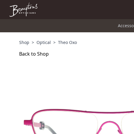
Accesso
Shop
>
Optical
>
Theo Oxo
Back to Shop