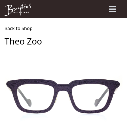
Back to Shop
Theo Zoo