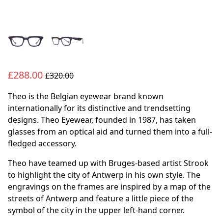
£288.00
£320.00
Theo is the Belgian eyewear brand known
internationally for its distinctive and trendsetting
designs. Theo Eyewear, founded in 1987, has taken
glasses from an optical aid and turned them into a full-
fledged accessory.
Theo have teamed up with Bruges-based artist Strook
to highlight the city of Antwerp in his own style. The
engravings on the frames are inspired by a map of the
streets of Antwerp and feature a little piece of the
symbol of the city in the upper left-hand corner.