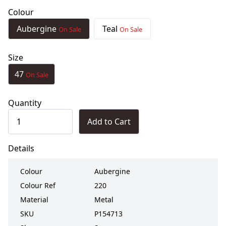
Colour
Aubergine
Teal
On Sale
On Sale
Size
47
On Sale
Quantity
Add to Cart
Details
Colour
Aubergine
Colour Ref
220
Material
Metal
SKU
P154713