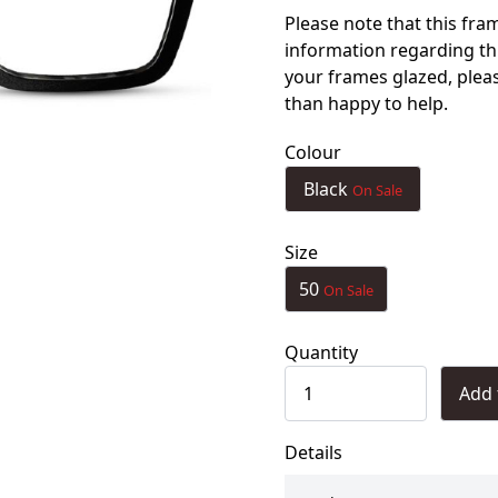
Please note that this fra
information regarding th
your frames glazed, ple
than happy to help.
Colour
Black
On Sale
Size
50
On Sale
Quantity
Add 
Details