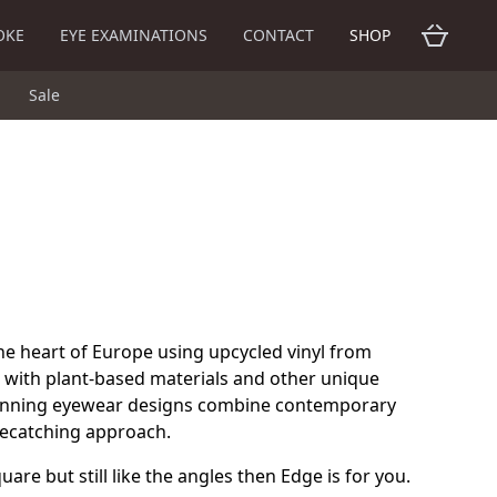
OKE
EYE EXAMINATIONS
CONTACT
SHOP
Sale
he heart of Europe using upcycled vinyl from
 with plant-based materials and other unique
inning eyewear designs combine contemporary
eyecatching approach.
uare but still like the angles then Edge is for you.