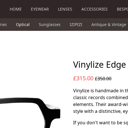
HOME
EYEWEAR
LENSES
ACCESSORIES
BESP
ries
Optical
Sunglasses
IZIPIZI
Antique & Vintage
Vinylize Edge
£315.00
£350.00
Vinylize is handmade in t
classic records combined
elements. Their award-w
style with a distinctive, 
If you don't want to be sq