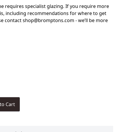
me requires specialist glazing. If you require more
is, including recommendations for where to get
ase contact shop@bromptons.com - we’ll be more
to Cart