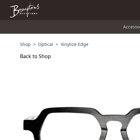
Accesso
Shop
>
Optical
>
Vinylize Edge
Back to Shop