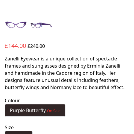
£144.00
£240.00
Zanelli Eyewear is a unique collection of spectacle
frames and sunglasses designed by Erminia Zanelli
and hamdmade in the Cadore region of Italy. Her
designs feature unusual details including feathers,
butterfly wings and Normany lace to beautiful effect.
Colour
Purple Butterfly
On Sale
Size