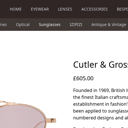
HOME
EYEWEAR
LENSES
ACCESSORIES
BESP
ries
Optical
Sunglasses
IZIPIZI
Antique & Vintage
Cutler & Gro
£605.00
Founded in 1969, British
the finest Italian craftsma
establishment in fashion’
been applied to sunglass
numbered designs and ab