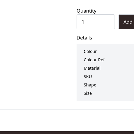
Quantity
Add 
Details
Colour
Colour Ref
Material
SKU
Shape
Size