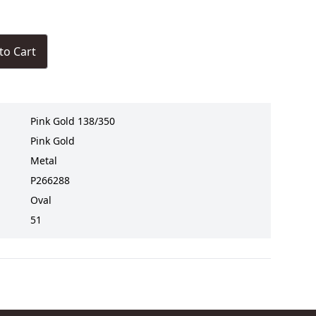
to Cart
Pink Gold 138/350
Pink Gold
Metal
P266288
Oval
51