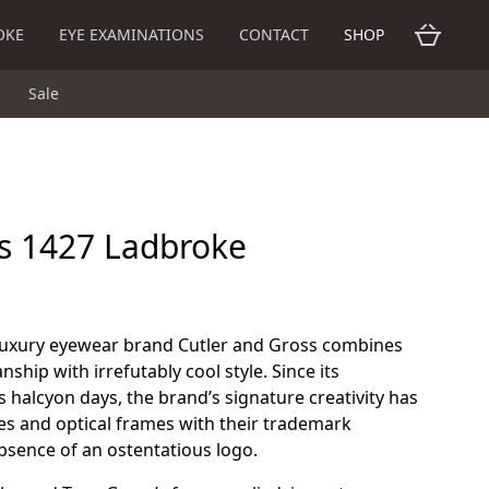
OKE
EYE EXAMINATIONS
CONTACT
SHOP
Sale
ss 1427 Ladbroke
 luxury eyewear brand Cutler and Gross combines
nship with irrefutably cool style. Since its
s halcyon days, the brand’s signature creativity has
es and optical frames with their trademark
sence of an ostentatious logo.