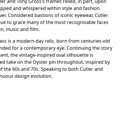
er and Tony Gross’s frames relied, in part, upon
ripped and whispered within style and fashion
ilver. Considered bastions of iconic eyewear, Cutler
ue to grace many of the most recognisable faces
gn, music and film.
ss is a modern-day relic, born from centuries-old
ended for a contemporary eye. Continuing the story
ent, the vintage-inspired oval silhouette is
ed take on the Oyster pin throughout, inspired by
of the 60s and 70s. Speaking to both Cutler and
inuous design evolution.