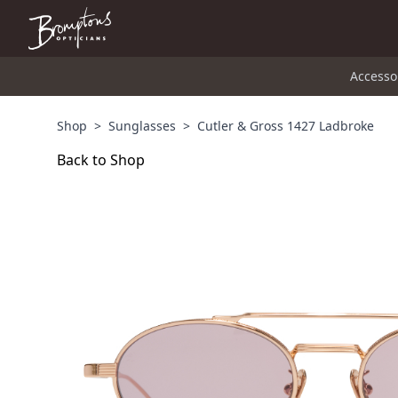
Accesso
Shop
>
Sunglasses
>
Cutler & Gross 1427 Ladbroke
Back to Shop