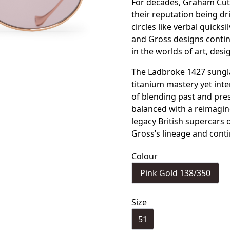
For decades, Graham Cutl
their reputation being d
circles like verbal quicks
and Gross designs contin
in the worlds of art, desi
The Ladbroke 1427 sungla
titanium mastery yet int
of blending past and pres
balanced with a reimagin
legacy British supercars 
Gross’s lineage and cont
Colour
Pink Gold 138/350
Size
51