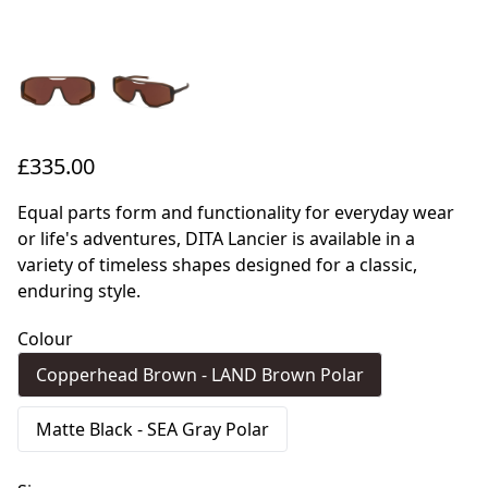
£335.00
Equal parts form and functionality for everyday wear
or life's adventures, DITA Lancier is available in a
variety of timeless shapes designed for a classic,
enduring style.
Colour
Copperhead Brown - LAND Brown Polar
Matte Black - SEA Gray Polar