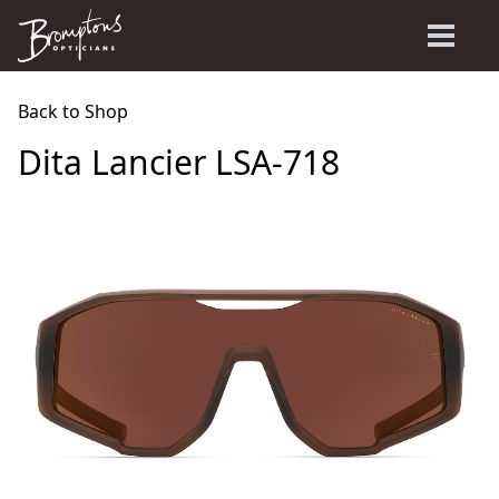
Back to Shop
Dita Lancier LSA-718