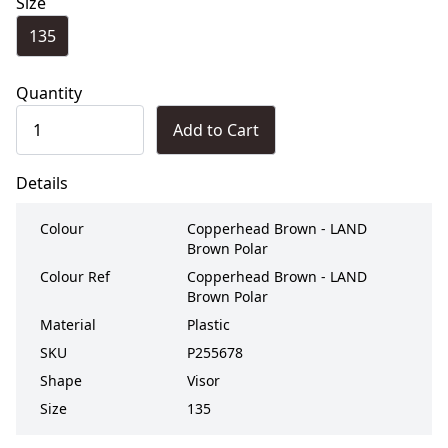
Size
135
Quantity
Add to Cart
Details
Colour
Copperhead Brown - LAND
Brown Polar
Colour Ref
Copperhead Brown - LAND
Brown Polar
Material
Plastic
SKU
P255678
Shape
Visor
Size
135