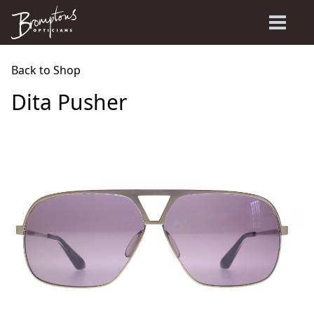
Back to Shop
Dita Pusher