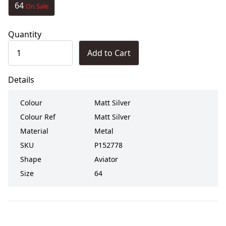
64
On Sale
Quantity
Add to Cart
Details
Colour
Matt Silver
Colour Ref
Matt Silver
Material
Metal
SKU
P152778
Shape
Aviator
Size
64