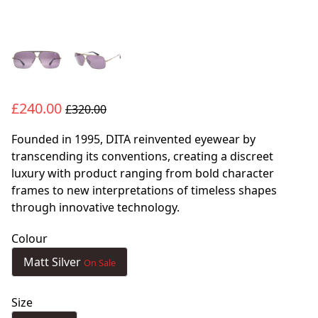
£240.00
£320.00
Founded in 1995, DITA reinvented eyewear by
transcending its conventions, creating a discreet
luxury with product ranging from bold character
frames to new interpretations of timeless shapes
through innovative technology.
Colour
Matt Silver
On Sale
Size