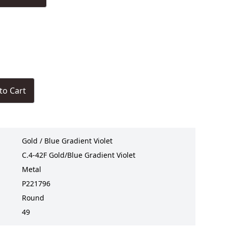
to Cart
Gold / Blue Gradient Violet
C.4-42F Gold/Blue Gradient Violet
Metal
P221796
Round
49