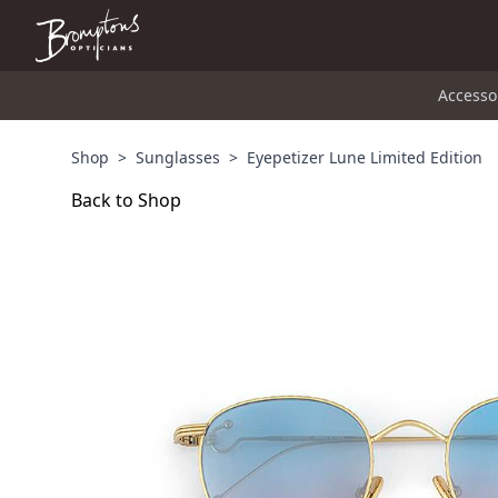
Accesso
Shop
>
Sunglasses
>
Eyepetizer Lune Limited Edition
Back to Shop