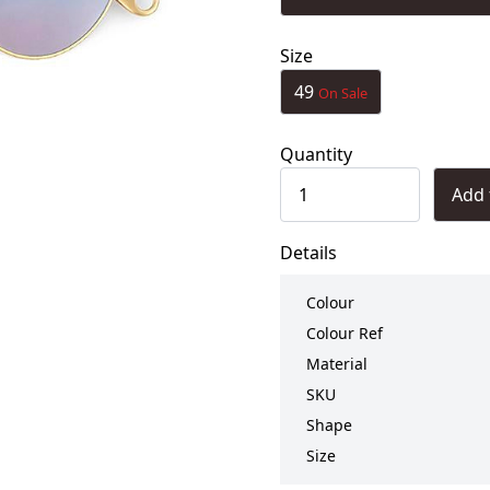
Size
49
On Sale
Quantity
Add 
Details
Colour
Colour Ref
Material
SKU
Shape
Size