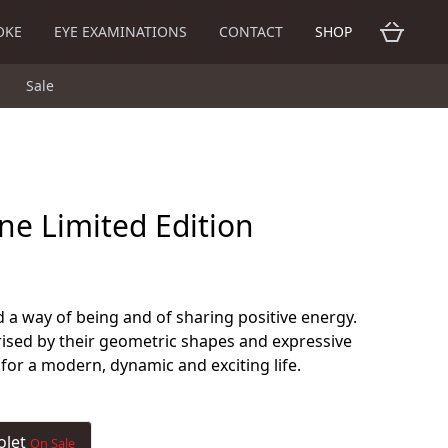
OKE
EYE EXAMINATIONS
CONTACT
SHOP
Sale
ne Limited Edition
 a way of being and of sharing positive energy.
ised by their geometric shapes and expressive
 for a modern, dynamic and exciting life.
olet
On Sale