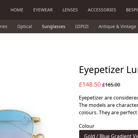
HOME
EYEWEAR
LENSES
ACCESSORIES
BESP
ries
Optical
Sunglasses
IZIPIZI
Antique & Vintage
Eyepetizer Lu
£148.50
£165.00
Eyepetizer are considered
The models are character
colours. They are perfect
Colour
Gold / Blue Gradient Vi