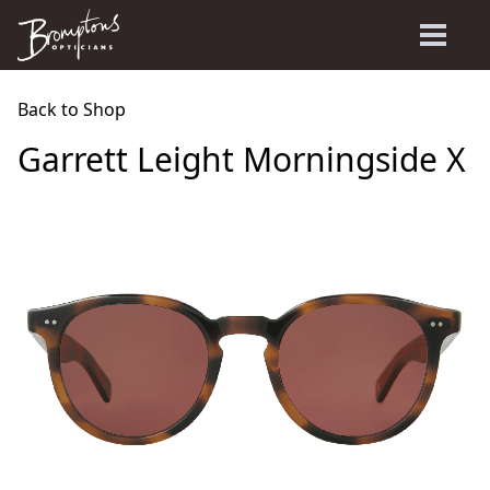
Back to Shop
Garrett Leight Morningside X