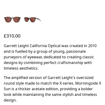
£310.00
Garrett Leight California Optical was created in 2010
and is fuelled by a group of young, passionate
purveyors of eyewear, dedicated to creating classic
designs by combining perfect craftsmanship with
timeless aesthetics.
The amplified version of Garrett Leight's oversized
round style made to match the X-series. Morningside X
Sun is a thicker acetate edition, providing a bolder
look while maintaining the same stylish and timeless
design.