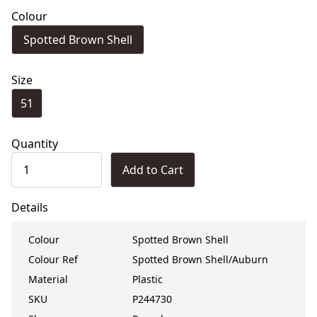
Colour
Spotted Brown Shell
Size
51
Quantity
Add to Cart
Details
Colour
Spotted Brown Shell
Colour Ref
Spotted Brown Shell/Auburn
Material
Plastic
SKU
P244730