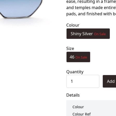
ease, resulting in a frame
and temples made entirely
pads, and finished with b
Colour
Shiny Silver
On Sale
Size
46
On Sale
Quantity
Add 
Details
Colour
Colour Ref