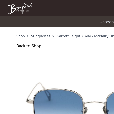
Accesso
Shop
>
Sunglasses
>
Garrett Leight X Mark McNairy Li
Back to Shop