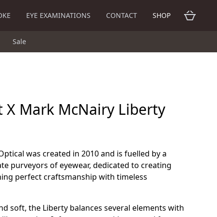
OKE
EYE EXAMINATIONS
CONTACT
SHOP
Sale
t X Mark McNairy Liberty
Optical was created in 2010 and is fuelled by a
te purveyors of eyewear, dedicated to creating
ning perfect craftsmanship with timeless
 and soft, the Liberty balances several elements with