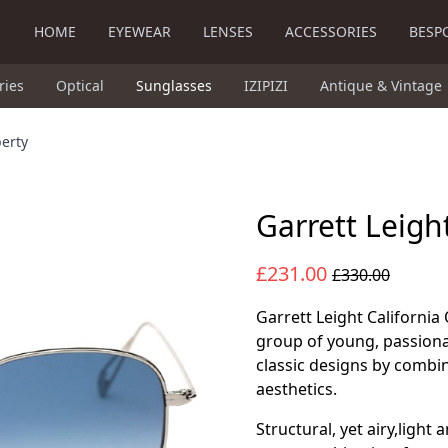
HOME
EYEWEAR
LENSES
ACCESSORIES
BESP
ries
Optical
Sunglasses
IZIPIZI
Antique & Vintage
berty
Garrett Leigh
£231.00
£330.00
Garrett Leight California 
group of young, passiona
classic designs by combi
aesthetics.
Structural, yet airy,light