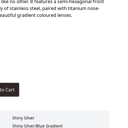
 like no other. It features a semi-hexagonal front
 of stainless steel, paired with titanium nose-
eautiful gradient coloured lenses.
to Cart
Shiny Silver
Shiny Silver/Blue Gradient