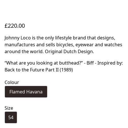
£220.00
Johnny Loco is the only lifestyle brand that designs,
manufactures and sells bicycles, eyewear and watches
around the world. Original Dutch Design.
“What are you looking at butthead?” - Biff - Inspired by:
Back to the Future Part II (1989)
Colour
Flamed Havana
Size
54