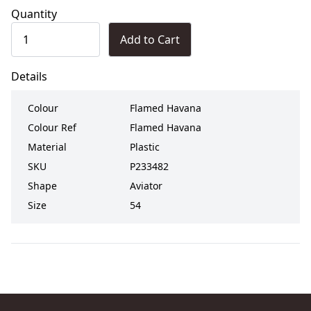
Quantity
Add to Cart
Details
Colour
Flamed Havana
Colour Ref
Flamed Havana
Material
Plastic
SKU
P233482
Shape
Aviator
Size
54