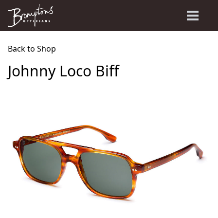
Back to Shop
Johnny Loco Biff