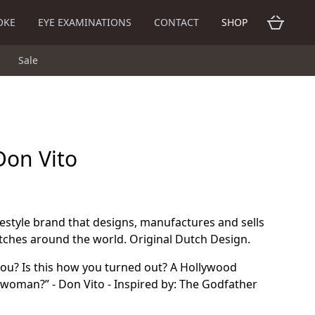
OKE
EYE EXAMINATIONS
CONTACT
SHOP
Sale
Don Vito
ifestyle brand that designs, manufactures and sells
tches around the world. Original Dutch Design.
you? Is this how you turned out? A Hollywood
 a woman?” - Don Vito - Inspired by: The Godfather