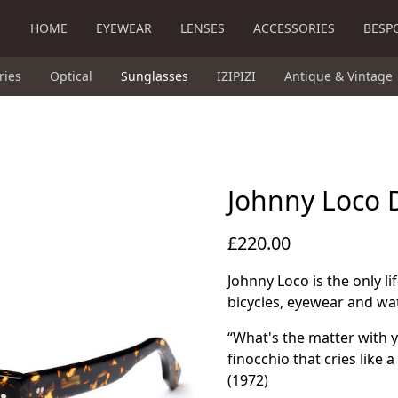
HOME
EYEWEAR
LENSES
ACCESSORIES
BESP
ries
Optical
Sunglasses
IZIPIZI
Antique & Vintage
Johnny Loco 
£220.00
Johnny Loco is the only l
bicycles, eyewear and wa
“What's the matter with 
finocchio that cries like
(1972)