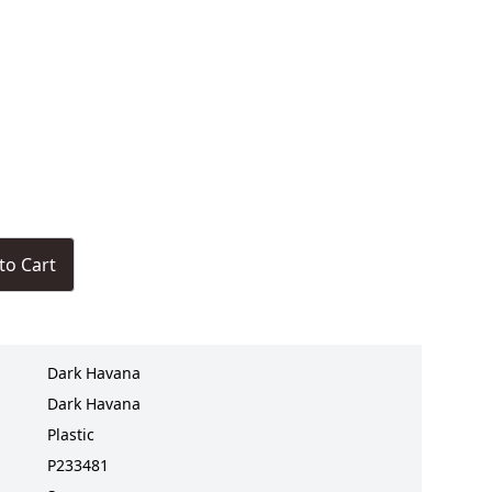
to Cart
Dark Havana
Dark Havana
Plastic
P233481