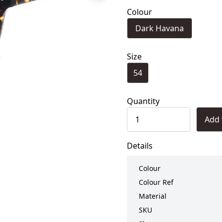
Colour
Dark Havana
Size
54
Quantity
Add 
Details
Colour
Colour Ref
Material
SKU