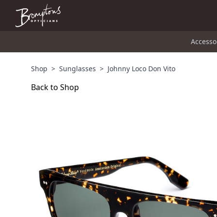
Accesso
Shop
>
Sunglasses
>
Johnny Loco Don Vito
Back to Shop